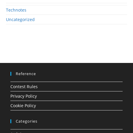
Technotes
Uncategorized
Reference
Contest Rules
Privacy Policy
Cookie Policy
Categories