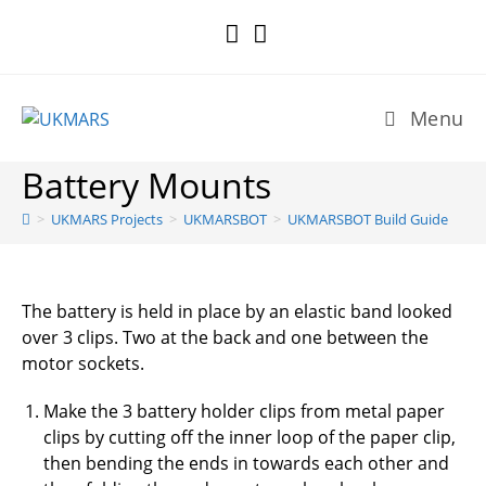
Skip
to
content
Menu
Battery Mounts
>
UKMARS Projects
>
UKMARSBOT
>
UKMARSBOT Build Guide
The battery is held in place by an elastic band looked
over 3 clips. Two at the back and one between the
motor sockets.
Make the 3 battery holder clips from metal paper
clips by cutting off the inner loop of the paper clip,
then bending the ends in towards each other and