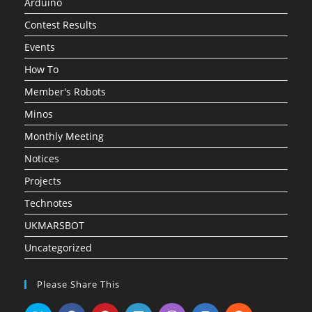
Arduino
Contest Results
Events
How To
Member's Robots
Minos
Monthly Meeting
Notices
Projects
Technotes
UKMARSBOT
Uncategorized
Please Share This