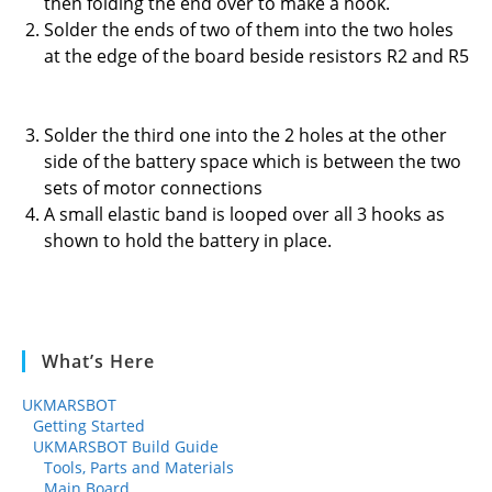
then folding the end over to make a hook.
Solder the ends of two of them into the two holes
at the edge of the board beside resistors R2 and R5
Solder the third one into the 2 holes at the other
side of the battery space which is between the two
sets of motor connections
A small elastic band is looped over all 3 hooks as
shown to hold the battery in place.
What’s Here
UKMARSBOT
Getting Started
UKMARSBOT Build Guide
Tools, Parts and Materials
Main Board