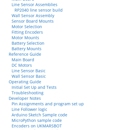
Line Sensor Assemblies
RP2040 line sensor build
Wall Sensor Assembly
Sensor Board Mounts
Motor Selection
Fitting Encoders
Motor Mounts
Battery Selection
Battery Mounts
Reference Guide
Main Board
DC Motors
Line Sensor Basic
Wall Sensor Basic
Operating Guide
Initial Set Up and Tests
Troubleshooting
Developer Notes
Pin Assignments and program set up
Line Follower logic
Arduino Sketch Sample code
MicroPython sample code
Encoders on UKMARSBOT