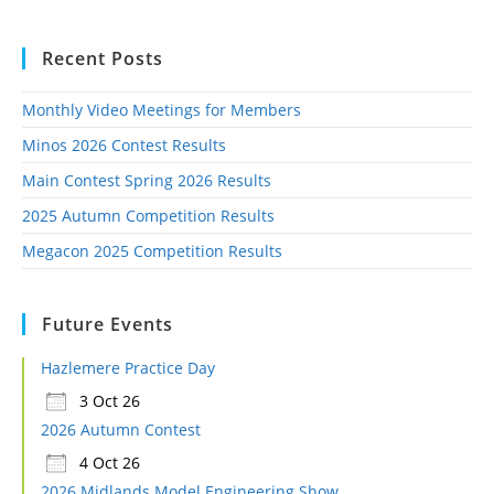
Recent Posts
Monthly Video Meetings for Members
Minos 2026 Contest Results
Main Contest Spring 2026 Results
2025 Autumn Competition Results
Megacon 2025 Competition Results
Future Events
Hazlemere Practice Day
3 Oct 26
2026 Autumn Contest
4 Oct 26
2026 Midlands Model Engineering Show