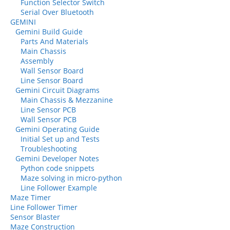
Function Selector Switch
Serial Over Bluetooth
GEMINI
Gemini Build Guide
Parts And Materials
Main Chassis
Assembly
Wall Sensor Board
Line Sensor Board
Gemini Circuit Diagrams
Main Chassis & Mezzanine
Line Sensor PCB
Wall Sensor PCB
Gemini Operating Guide
Initial Set up and Tests
Troubleshooting
Gemini Developer Notes
Python code snippets
Maze solving in micro-python
Line Follower Example
Maze Timer
Line Follower Timer
Sensor Blaster
Maze Construction