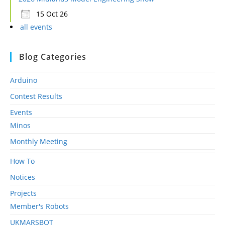
15 Oct 26
all events
Blog Categories
Arduino
Contest Results
Events
Minos
Monthly Meeting
How To
Notices
Projects
Member's Robots
UKMARSBOT