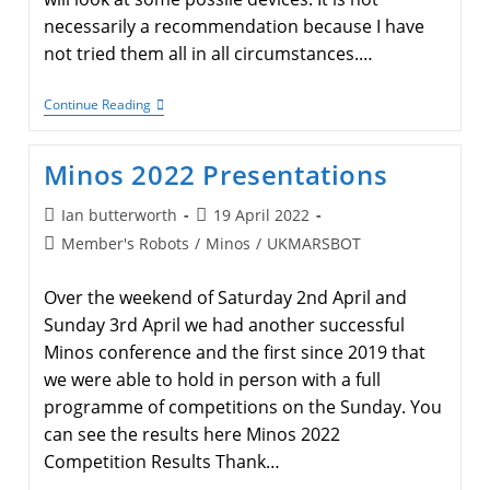
necessarily a recommendation because I have
not tried them all in all circumstances.…
Robot
Continue Reading
Sensors:
1
Phototransistor
Minos 2022 Presentations
Selection
Post
Post
Ian butterworth
19 April 2022
author:
published:
Post
Member's Robots
/
Minos
/
UKMARSBOT
category:
Over the weekend of Saturday 2nd April and
Sunday 3rd April we had another successful
Minos conference and the first since 2019 that
we were able to hold in person with a full
programme of competitions on the Sunday. You
can see the results here Minos 2022
Competition Results Thank…