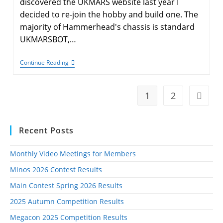
discovered the UKMARS website last year I
decided to re-join the hobby and build one. The
majority of Hammerhead's chassis is standard
UKMARSBOT,…
Hammerhead
Continue Reading
–
A
Modified
UKMARSBOT
1
2
Go to t
Recent Posts
Monthly Video Meetings for Members
Minos 2026 Contest Results
Main Contest Spring 2026 Results
2025 Autumn Competition Results
Megacon 2025 Competition Results