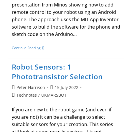
presentation from Minos showing how to add
remote control to your robot using an Android
phone. The approach uses the MIT App Inventor
software to build the software for the phone and
sketch code on the Arduino…
Remote
Continue Reading
Control
Your
Robot
Robot Sensors: 1
From
An
Phototransistor Selection
Android
Phone
Post
Post
Peter Harrison
15 July 2022
author:
published:
Post
Technotes
/
UKMARSBOT
category:
If you are new to the robot game (and even if
you are not) it can be a challenge to select
suitable sensors for your creation. This series
will look at some possile devices. It is not