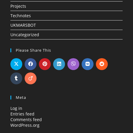
Projects
Technotes
UKMARSBOT
Uncategorized
Please Share This
Meta
Log in
Entries feed
Comments feed
WordPress.org