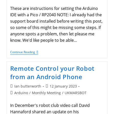
category:
These are instructions for setting the Arduino
IDE with a Pico / RP2040 NOTE: I already had the
support board installed before writing this post,
so some of this might be missing some steps. If
anyone spots a problem, then let please me
know. We'd like people to be able…
Arduino
Continue Reading
IDE
With
A
Remote Control your Robot
Raspberry
Pi
from an Android Phone
Pico
(or
RP2040
Post
Post
Ian butterworth
12 January 2023
Based
author:
published:
Post
Arduino
/
Monthly Meeting
Boards)
/
UKMARSBOT
category:
In December's robot club video call David
Hannaford shared an update on his