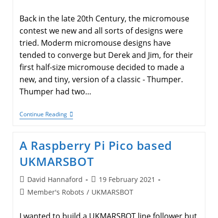
category:
Back in the late 20th Century, the micromouse
contest we new and all sorts of designs were
tried. Moderm micromouse designs have
tended to converge but Derek and Jim, for their
first half-size micromouse decided to made a
new, and tiny, version of a classic - Thumper.
Thumper had two…
Derek
Continue Reading
And
Jim
Have
A Raspberry Pi Pico based
A
New
UKMARSBOT
Half-
Size
Micromouse
Post
Post
David Hannaford
19 February 2021
author:
published:
Post
Member's Robots
/
UKMARSBOT
category:
I wanted to build a UKMARSBOT line follower but