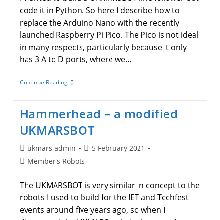
code it in Python. So here I describe how to
replace the Arduino Nano with the recently
launched Raspberry Pi Pico. The Pico is not ideal
in many respects, particularly because it only
has 3 A to D ports, where we…
A
Continue Reading
Raspberry
Pi
Pico
Hammerhead – a modified
Based
UKMARSBOT
UKMARSBOT
Post
Post
ukmars-admin
5 February 2021
author:
published:
Post
Member's Robots
category:
The UKMARSBOT is very similar in concept to the
robots I used to build for the IET and Techfest
events around five years ago, so when I