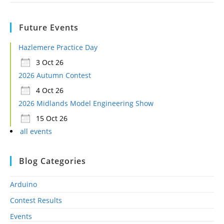
Future Events
Hazlemere Practice Day
3 Oct 26
2026 Autumn Contest
4 Oct 26
2026 Midlands Model Engineering Show
15 Oct 26
all events
Blog Categories
Arduino
Contest Results
Events