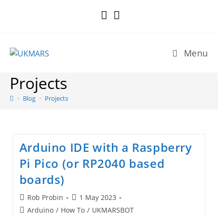
Skip
to
content
Menu
Projects
>
Blog
>
Projects
Arduino IDE with a Raspberry
Pi Pico (or RP2040 based
boards)
Post
Post
Rob Probin
1 May 2023
author:
published:
Post
Arduino
/
How To
/
UKMARSBOT