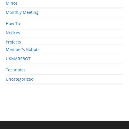
Minos
Monthly Meeting
How To
Notices
Projects
Member's Robots
UKMARSBOT
Technotes
Uncategorized