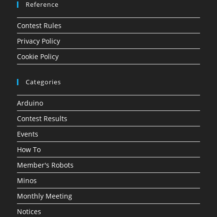
Reference
Contest Rules
Privacy Policy
Cookie Policy
Categories
Arduino
Contest Results
Events
How To
Member's Robots
Minos
Monthly Meeting
Notices