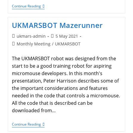
Minos
Continue Reading
2022
Presentations
UKMARSBOT Mazerunner
Post
Post
ukmars-admin
5 May 2021
author:
published:
Post
Monthly Meeting
/
UKMARSBOT
category:
The UKMARSBOT robot was designed from the
start to be a good training robot for aspiring
micromouse developers. In this month's
presentation, Peter Harrison describes some of
the important considerations and features
needed in the code that controls a micromouse.
All the code that is described can be
downloaded from…
UKMARSBOT
Continue Reading
Mazerunner