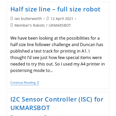
Half size line – full size robot
Post
Post
Ian butterworth
12 April 2021
author:
published:
Post
Member's Robots
/
UKMARSBOT
category:
We have been looking at the possibilities for a
half size line follower challenge and Duncan has
published a test track for printing in A1. I
thought I’d see just how few special items were
needed to try this out. So I used my A4 printer in
posterising mode to…
Half
Continue Reading
Size
Line
–
I2C Sensor Controller (ISC) for
Full
Size
UKMARSBOT
Robot