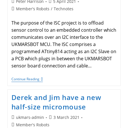
Post
Post
Peter Harrison
5 April 2021
author:
published:
Post
Member's Robots
/
Technotes
category:
The purpose of the ISC project is to offload
sensor control to an embedded controller which
communicates over an I2C interface to the
UKMARSBOT MCU. The ISC comprises a
programmed ATtiny814 acting as an I2C Slave on
a PCB which plugs in between the UKMARSBOT
sensor board connection and cable…
I2C
Continue Reading
Sensor
Controller
(ISC)
Derek and Jim have a new
For
UKMARSBOT
half-size micromouse
Post
Post
ukmars-admin
3 March 2021
author:
published:
Post
Member's Robots