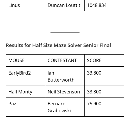
Linus
Duncan Louttit
1048.834
Results for Half Size Maze Solver Senior Final
MOUSE
CONTESTANT
SCORE
EarlyBird2
Ian
33.800
Butterworth
Half Monty
Neil Stevenson
33.800
Paz
Bernard
75.900
Grabowski