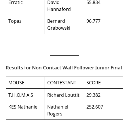
Erratic
David
55.834
Hannaford
Topaz
Bernard
96.777
Grabowski
Results for Non Contact Wall Follower Junior Final
MOUSE
CONTESTANT
SCORE
T.H.O.M.A.S
Richard Louttit
29.382
KES Nathaniel
Nathaniel
252.607
Rogers