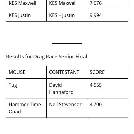
KES Maxwell
KES Maxwell
7.676
KES Justin
KES – Justin
9.994
Results for Drag Race Senior Final
MOUSE
CONTESTANT
SCORE
Tug
David
4.555
Hannaford
Hammer Time
Neil Stevenson
4.700
Quad