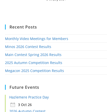
Recent Posts
Monthly Video Meetings for Members
Minos 2026 Contest Results
Main Contest Spring 2026 Results
2025 Autumn Competition Results
Megacon 2025 Competition Results
Future Events
Hazlemere Practice Day
3 Oct 26
2026 Autumn Contest