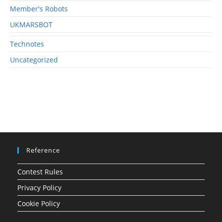
Member's Robots
UKMARSBOT
Technotes
Uncategorized
Reference
Contest Rules
Privacy Policy
Cookie Policy