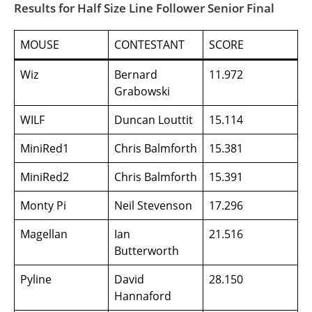
Results for Half Size Line Follower Senior Final
MOUSE
CONTESTANT
SCORE
Wiz
Bernard
11.972
Grabowski
WILF
Duncan Louttit
15.114
MiniRed1
Chris Balmforth
15.381
MiniRed2
Chris Balmforth
15.391
Monty Pi
Neil Stevenson
17.296
Magellan
Ian
21.516
Butterworth
Pyline
David
28.150
Hannaford