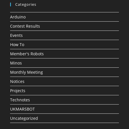
Categories
Arduino
Contest Results
Events
How To
Member's Robots
Minos
Monthly Meeting
Notices
Projects
Technotes
UKMARSBOT
Uncategorized