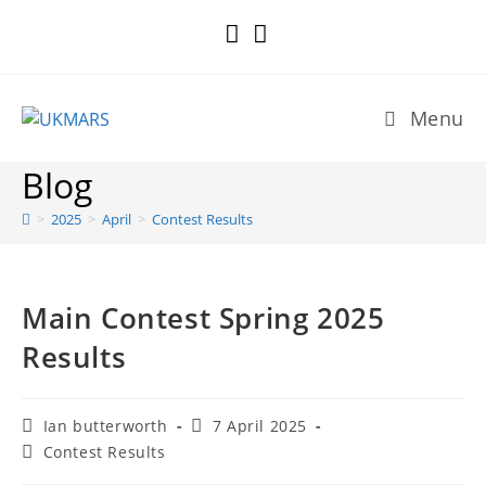
Skip
to
content
Menu
Blog
>
2025
>
April
>
Contest Results
Main Contest Spring 2025
Results
Post
Post
Ian butterworth
7 April 2025
author:
published:
Post
Contest Results
category: