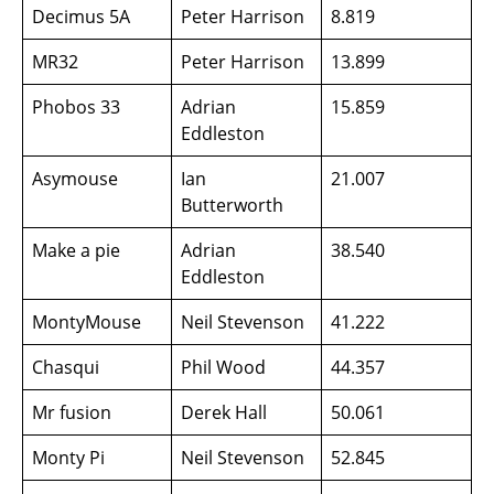
Decimus 5A
Peter Harrison
8.819
MR32
Peter Harrison
13.899
Phobos 33
Adrian
15.859
Eddleston
Asymouse
Ian
21.007
Butterworth
Make a pie
Adrian
38.540
Eddleston
MontyMouse
Neil Stevenson
41.222
Chasqui
Phil Wood
44.357
Mr fusion
Derek Hall
50.061
Monty Pi
Neil Stevenson
52.845