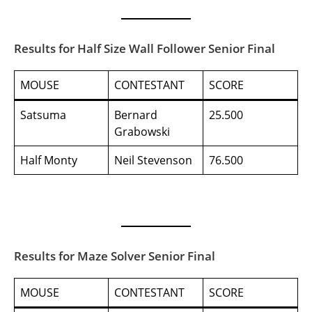
Results for Half Size Wall Follower Senior Final
MOUSE
CONTESTANT
SCORE
Satsuma
Bernard
25.500
Grabowski
Half Monty
Neil Stevenson
76.500
Results for Maze Solver Senior Final
MOUSE
CONTESTANT
SCORE