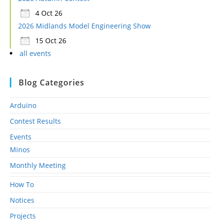
4 Oct 26
2026 Midlands Model Engineering Show
15 Oct 26
all events
Blog Categories
Arduino
Contest Results
Events
Minos
Monthly Meeting
How To
Notices
Projects