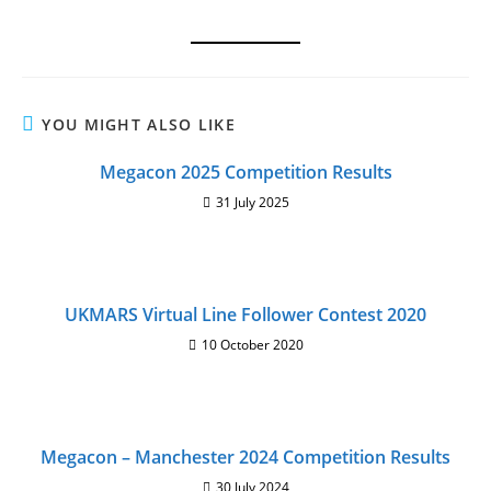
YOU MIGHT ALSO LIKE
Megacon 2025 Competition Results
31 July 2025
UKMARS Virtual Line Follower Contest 2020
10 October 2020
Megacon – Manchester 2024 Competition Results
30 July 2024