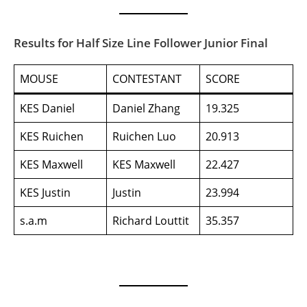
Results for Half Size Line Follower Junior Final
MOUSE
CONTESTANT
SCORE
KES Daniel
Daniel Zhang
19.325
KES Ruichen
Ruichen Luo
20.913
KES Maxwell
KES Maxwell
22.427
KES Justin
Justin
23.994
s.a.m
Richard Louttit
35.357