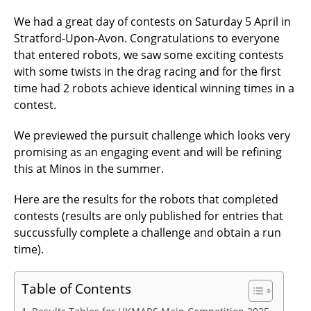
We had a great day of contests on Saturday 5 April in
Stratford-Upon-Avon. Congratulations to everyone
that entered robots, we saw some exciting contests
with some twists in the drag racing and for the first
time had 2 robots achieve identical winning times in a
contest.
We previewed the pursuit challenge which looks very
promising as an engaging event and will be refining
this at Minos in the summer.
Here are the results for the robots that completed
contests (results are only published for entries that
succussfully complete a challenge and obtain a run
time).
Table of Contents