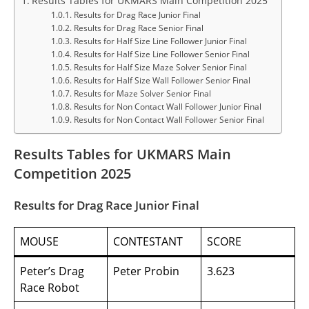
Results Tables for UKMARS Main Competition 2025
Results for Drag Race Junior Final
Results for Drag Race Senior Final
Results for Half Size Line Follower Junior Final
Results for Half Size Line Follower Senior Final
Results for Half Size Maze Solver Senior Final
Results for Half Size Wall Follower Senior Final
Results for Maze Solver Senior Final
Results for Non Contact Wall Follower Junior Final
Results for Non Contact Wall Follower Senior Final
Results Tables for UKMARS Main
Competition 2025
Results for Drag Race Junior Final
MOUSE
CONTESTANT
SCORE
Peter’s Drag
Peter Probin
3.623
Race Robot