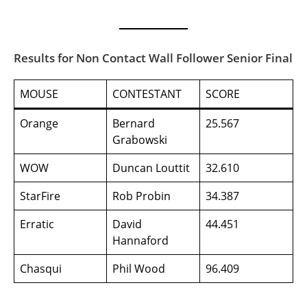
Results for Non Contact Wall Follower Senior Final
MOUSE
CONTESTANT
SCORE
Orange
Bernard
25.567
Grabowski
WOW
Duncan Louttit
32.610
StarFire
Rob Probin
34.387
Erratic
David
44.451
Hannaford
Chasqui
Phil Wood
96.409