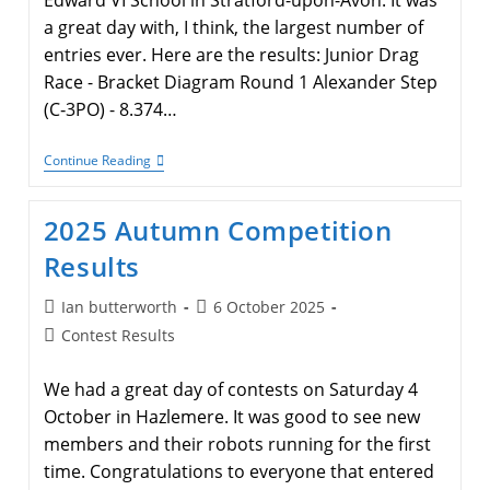
Edward VI School in Stratford-upon-Avon. It was
a great day with, I think, the largest number of
entries ever. Here are the results: Junior Drag
Race - Bracket Diagram Round 1 Alexander Step
(C‑3PO) - 8.374…
Main
Continue Reading
Contest
Spring
2026
2025 Autumn Competition
Results
Results
Post
Post
Ian butterworth
6 October 2025
author:
published:
Post
Contest Results
category:
We had a great day of contests on Saturday 4
October in Hazlemere. It was good to see new
members and their robots running for the first
time. Congratulations to everyone that entered