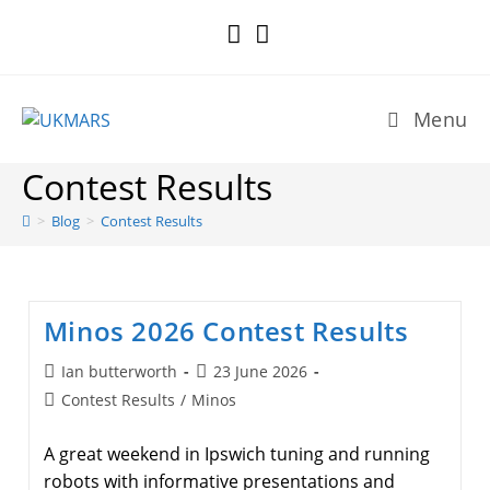
Skip
to
content
Menu
Contest Results
>
Blog
>
Contest Results
Minos 2026 Contest Results
Post
Post
Ian butterworth
23 June 2026
author:
published:
Post
Contest Results
/
Minos
category:
A great weekend in Ipswich tuning and running
robots with informative presentations and