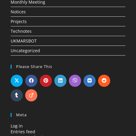
Monthly Meeting
Notices
Projects
Technotes
UKMARSBOT
Uncategorized
Please Share This
Meta
Log in
Entries feed