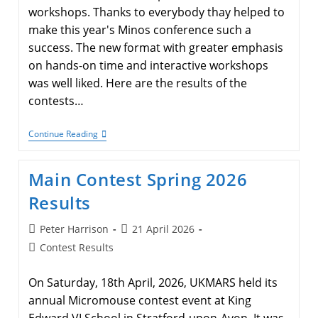
workshops. Thanks to everybody thay helped to
make this year's Minos conference such a
success. The new format with greater emphasis
on hands-on time and interactive workshops
was well liked. Here are the results of the
contests…
Minos
Continue Reading
2026
Contest
Results
Main Contest Spring 2026
Results
Post
Post
Peter Harrison
21 April 2026
author:
published:
Post
Contest Results
category:
On Saturday, 18th April, 2026, UKMARS held its
annual Micromouse contest event at King