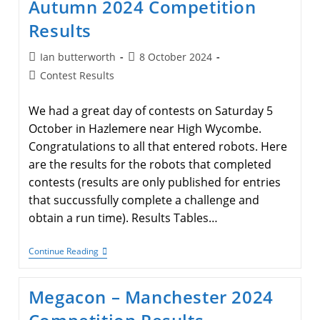
Autumn 2024 Competition
Results
Results
Post
Post
Ian butterworth
8 October 2024
author:
published:
Post
Contest Results
category:
We had a great day of contests on Saturday 5
October in Hazlemere near High Wycombe.
Congratulations to all that entered robots. Here
are the results for the robots that completed
contests (results are only published for entries
that succussfully complete a challenge and
obtain a run time). Results Tables…
Autumn
Continue Reading
2024
Competition
Results
Megacon – Manchester 2024