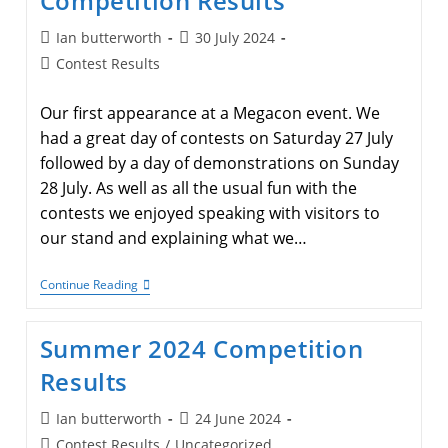
Competition Results
Post
Post
Ian butterworth
30 July 2024
author:
published:
Post
Contest Results
category:
Our first appearance at a Megacon event. We
had a great day of contests on Saturday 27 July
followed by a day of demonstrations on Sunday
28 July. As well as all the usual fun with the
contests we enjoyed speaking with visitors to
our stand and explaining what we…
Megacon
Continue Reading
–
Manchester
2024
Summer 2024 Competition
Competition
Results
Results
Post
Post
Ian butterworth
24 June 2024
author:
published:
Post
Contest Results
/
Uncategorized