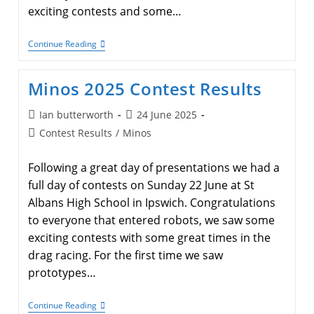
exciting contests and some…
Megacon
Continue Reading
2025
Competition
Results
Minos 2025 Contest Results
Post
Post
Ian butterworth
24 June 2025
author:
published:
Post
Contest Results
/
Minos
category:
Following a great day of presentations we had a
full day of contests on Sunday 22 June at St
Albans High School in Ipswich. Congratulations
to everyone that entered robots, we saw some
exciting contests with some great times in the
drag racing. For the first time we saw
prototypes…
Minos
Continue Reading