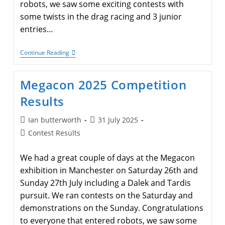
robots, we saw some exciting contests with
some twists in the drag racing and 3 junior
entries…
2025
Continue Reading
Autumn
Competition
Results
Megacon 2025 Competition
Results
Post
Post
Ian butterworth
31 July 2025
author:
published:
Post
Contest Results
category:
We had a great couple of days at the Megacon
exhibition in Manchester on Saturday 26th and
Sunday 27th July including a Dalek and Tardis
pursuit. We ran contests on the Saturday and
demonstrations on the Sunday. Congratulations
to everyone that entered robots, we saw some