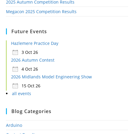
2025 Autumn Competition Results
Megacon 2025 Competition Results
Future Events
Hazlemere Practice Day
3 Oct 26
2026 Autumn Contest
4 Oct 26
2026 Midlands Model Engineering Show
15 Oct 26
all events
Blog Categories
Arduino