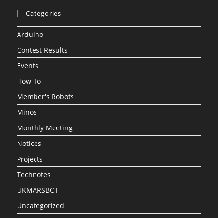
Categories
Arduino
Contest Results
Events
How To
Member's Robots
Minos
Monthly Meeting
Notices
Projects
Technotes
UKMARSBOT
Uncategorized