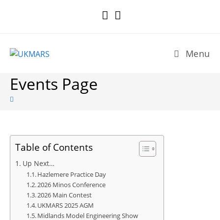
Skip
to
content
Menu
Events Page
Table of Contents
Up Next…
Hazlemere Practice Day
2026 Minos Conference
2026 Main Contest
UKMARS 2025 AGM
Midlands Model Engineering Show