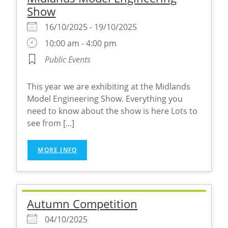
Show
16/10/2025 - 19/10/2025
10:00 am - 4:00 pm
Public Events
This year we are exhibiting at the Midlands
Model Engineering Show. Everything you
need to know about the show is here Lots to
see from [...]
MORE INFO
Autumn Competition
04/10/2025