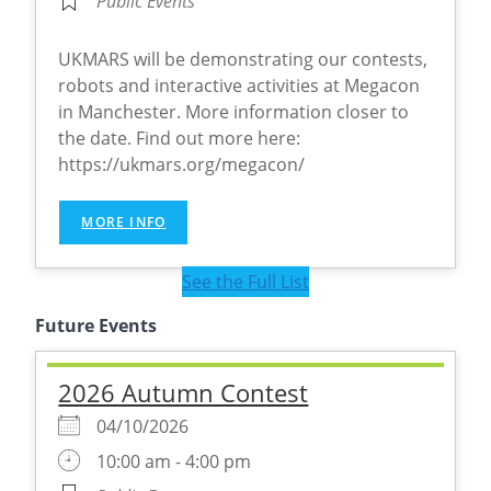
Public Events
UKMARS will be demonstrating our contests,
robots and interactive activities at Megacon
in Manchester. More information closer to
the date. Find out more here:
https://ukmars.org/megacon/
MORE INFO
See the Full List
Future Events
2026 Autumn Contest
04/10/2026
10:00 am - 4:00 pm