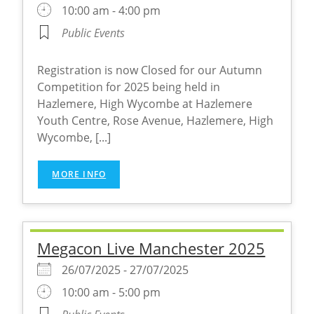
10:00 am - 4:00 pm
Public Events
Registration is now Closed for our Autumn
Competition for 2025 being held in
Hazlemere, High Wycombe at Hazlemere
Youth Centre, Rose Avenue, Hazlemere, High
Wycombe, [...]
MORE INFO
Megacon Live Manchester 2025
26/07/2025 - 27/07/2025
10:00 am - 5:00 pm