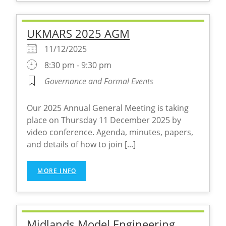
UKMARS 2025 AGM
11/12/2025
8:30 pm - 9:30 pm
Governance and Formal Events
Our 2025 Annual General Meeting is taking
place on Thursday 11 December 2025 by
video conference. Agenda, minutes, papers,
and details of how to join [...]
MORE INFO
Midlands Model Engineering