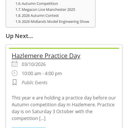
Autumn Competition
Megacon Live Manchester 2025
2026 Autumn Contest
2026 Midlands Model Engineering Show
Up Next…
Hazlemere Practice Day
03/10/2026
10:00 am - 4:00 pm
Public Events
This year e are holding a practice day before our
Autumn competition day in Hazlemere. Practice
day is on Saturday 3 October with the
competition [...]