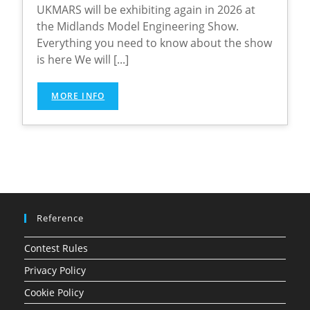
UKMARS will be exhibiting again in 2026 at
the Midlands Model Engineering Show.
Everything you need to know about the show
is here We will [...]
MORE INFO
Reference
Contest Rules
Privacy Policy
Cookie Policy