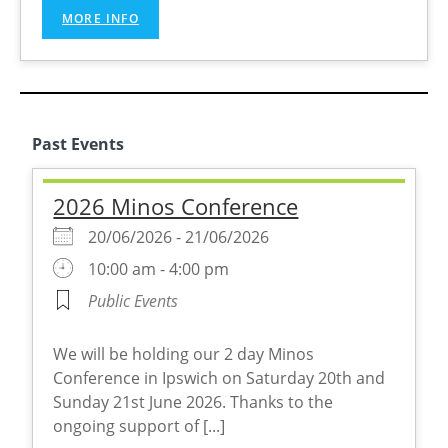
MORE INFO
Past Events
2026 Minos Conference
20/06/2026 - 21/06/2026
10:00 am - 4:00 pm
Public Events
We will be holding our 2 day Minos
Conference in Ipswich on Saturday 20th and
Sunday 21st June 2026. Thanks to the
ongoing support of [...]