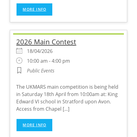
MORE INFO
2026 Main Contest
18/04/2026
10:00 am - 4:00 pm
Public Events
The UKMARS main competition is being held
in Saturday 18th April from 10:00am at: King
Edward VI school in Stratford upon Avon.
Access from Chapel [...]
MORE INFO