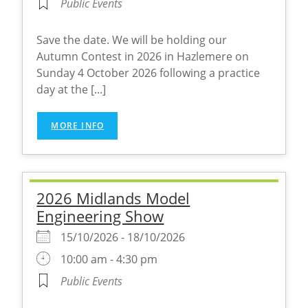
Public Events
Save the date. We will be holding our
Autumn Contest in 2026 in Hazlemere on
Sunday 4 October 2026 following a practice
day at the [...]
MORE INFO
2026 Midlands Model
Engineering Show
15/10/2026 - 18/10/2026
10:00 am - 4:30 pm
Public Events