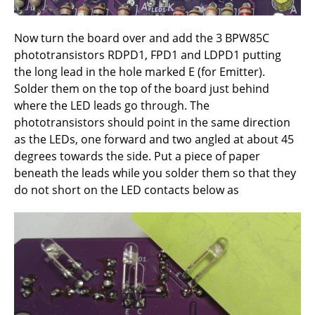
Now turn the board over and add the 3 BPW85C
phototransistors RDPD1, FPD1 and LDPD1 putting
the long lead in the hole marked E (for Emitter).
Solder them on the top of the board just behind
where the LED leads go through. The
phototransistors should point in the same direction
as the LEDs, one forward and two angled at about 45
degrees towards the side. Put a piece of paper
beneath the leads while you solder them so that they
do not short on the LED contacts below as