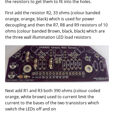
the resistors to get them to fit into the holes.
First add the resistor R2, 33 ohms (colour banded
orange, orange, black) which is used for power
decoupling and then the R7, R8 and R9 resistors of 10
ohms (colour banded Brown, black, black) which are
the three wall illumination LED load resistors
Next add R1 and R3 both 390 ohms (colour coded
orange, white brown) used to current limit the
current to the bases of the two transistors which
switch the LEDs off and on