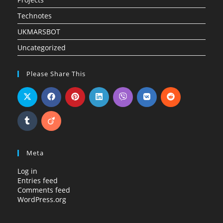
Technotes
UKMARSBOT
Uncategorized
Please Share This
Meta
Log in
Entries feed
Comments feed
WordPress.org