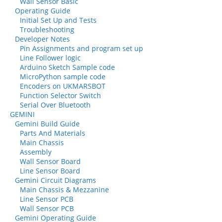
Wall Sensor Basic
Operating Guide
Initial Set Up and Tests
Troubleshooting
Developer Notes
Pin Assignments and program set up
Line Follower logic
Arduino Sketch Sample code
MicroPython sample code
Encoders on UKMARSBOT
Function Selector Switch
Serial Over Bluetooth
GEMINI
Gemini Build Guide
Parts And Materials
Main Chassis
Assembly
Wall Sensor Board
Line Sensor Board
Gemini Circuit Diagrams
Main Chassis & Mezzanine
Line Sensor PCB
Wall Sensor PCB
Gemini Operating Guide