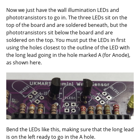
Now we just have the wall illumination LEDs and
phototransistors to go in. The three LEDs sit on the
top of the board and are soldered beneath, but the
phototransistors sit below the board and are
soldered on the top. You must put the LEDs in first
using the holes closest to the outline of the LED with
the long lead going in the hole marked A (for Anode),
as shown here.
Bend the LEDs like this, making sure that the long lead
is on the left ready to go in the A hole.