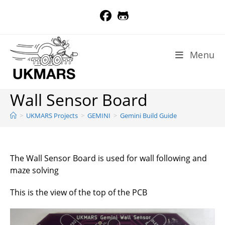
Skip
to
content
Menu
Wall Sensor Board
>
UKMARS Projects
>
GEMINI
>
Gemini Build Guide
The Wall Sensor Board is used for wall following and
maze solving
This is the view of the top of the PCB