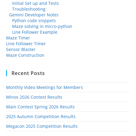
Initial Set up and Tests
Troubleshooting
Gemini Developer Notes
Python code snippets
Maze solving in micro-python
Line Follower Example
Maze Timer
Line Follower Timer
Sensor Blaster
Maze Construction
Recent Posts
Monthly Video Meetings for Members
Minos 2026 Contest Results
Main Contest Spring 2026 Results
2025 Autumn Competition Results
Megacon 2025 Competition Results