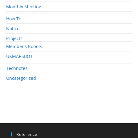
Monthly Meeting
How To
Notices
Projects
Member's Robots
UKMARSBOT
Technotes
Uncategorized
Reference