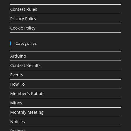
Contest Rules
Privacy Policy
Cookie Policy
Categories
Arduino
Contest Results
Events
How To
Member's Robots
Minos
Monthly Meeting
Notices
Projects