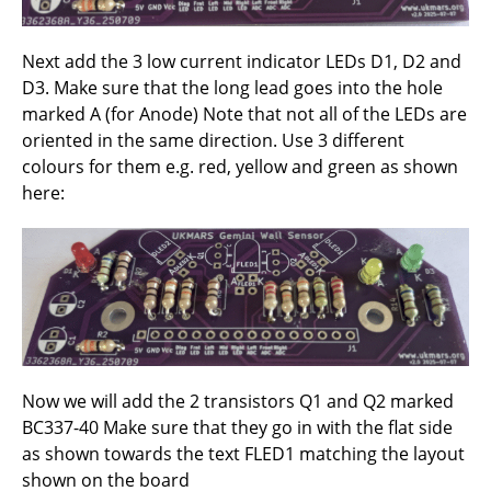
Next add the 3 low current indicator LEDs D1, D2 and
D3. Make sure that the long lead goes into the hole
marked A (for Anode) Note that not all of the LEDs are
oriented in the same direction. Use 3 different
colours for them e.g. red, yellow and green as shown
here:
Now we will add the 2 transistors Q1 and Q2 marked
BC337-40 Make sure that they go in with the flat side
as shown towards the text FLED1 matching the layout
shown on the board