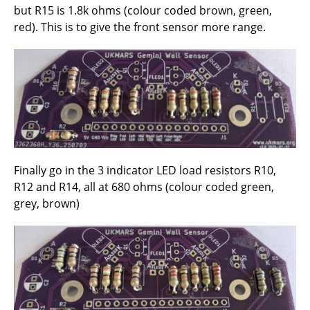
but R15 is 1.8k ohms (colour coded brown, green,
red). This is to give the front sensor more range.
Finally go in the 3 indicator LED load resistors R10,
R12 and R14, all at 680 ohms (colour coded green,
grey, brown)