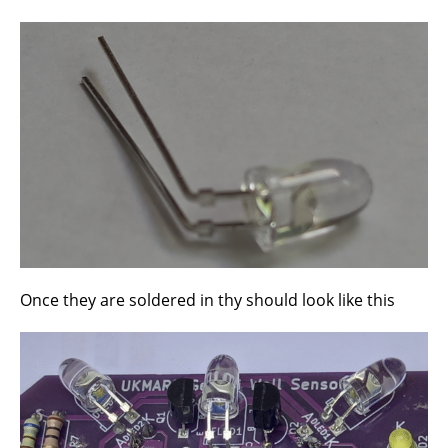
Once they are soldered in thy should look like this