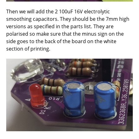
Then we will add the 2 100uF 16V electrolytic
smoothing capacitors. They should be the 7mm high
versions as specified in the parts list. They are
polarised so make sure that the minus sign on the
side goes to the back of the board on the white
section of printing.