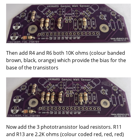
Then add R4 and R6 both 10K ohms (colour banded
brown, black, orange) which provide the bias for the
base of the transistors
Now add the 3 phototransistor load resistors. R11
and R13 are 2.2K ohms (colour coded red, red, red)