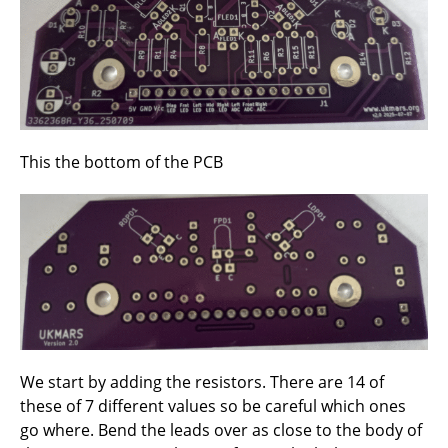
This the bottom of the PCB
We start by adding the resistors. There are 14 of
these of 7 different values so be careful which ones
go where. Bend the leads over as close to the body of