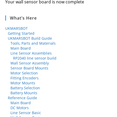
Your wall sensor board is now complete
What’s Here
UKMARSBOT
Getting Started
UKMARSBOT Build Guide
Tools, Parts and Materials
Main Board
Line Sensor Assemblies
RP2040 line sensor build
Wall Sensor Assembly
Sensor Board Mounts
Motor Selection
Fitting Encoders
Motor Mounts
Battery Selection
Battery Mounts
Reference Guide
Main Board
DC Motors
Line Sensor Basic