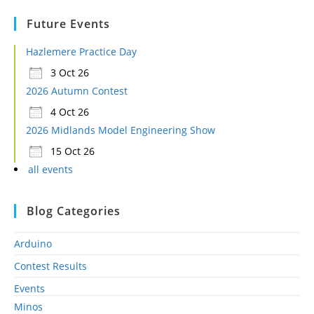
Future Events
Hazlemere Practice Day
3 Oct 26
2026 Autumn Contest
4 Oct 26
2026 Midlands Model Engineering Show
15 Oct 26
all events
Blog Categories
Arduino
Contest Results
Events
Minos