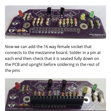
Now we can add the 16 way female socket that
connects to the mezzanine board. Solder in a pin at
each end then check that it is seated fully down on
the PCB and upright before soldering in the rest of
the pins