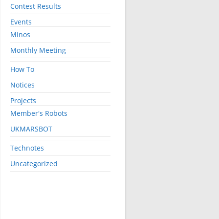
Contest Results
Events
Minos
Monthly Meeting
How To
Notices
Projects
Member's Robots
UKMARSBOT
Technotes
Uncategorized