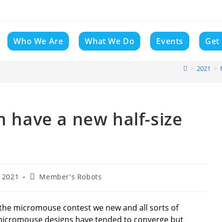
Who We Are
What We Do
Events
Get
>
2021
>
m have a new half-size
Post
 2021
Member's Robots
category:
, the micromouse contest we new and all sorts of
micromouse designs have tended to converge but