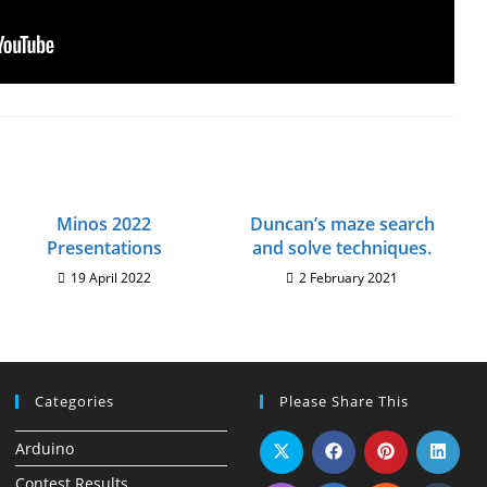
Minos 2022
Duncan’s maze search
Presentations
and solve techniques.
19 April 2022
2 February 2021
Categories
Please Share This
Arduino
Contest Results