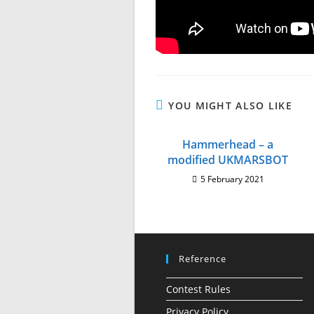
YOU MIGHT ALSO LIKE
Hammerhead – a
modified UKMARSBOT
5 February 2021
Reference
Contest Rules
Privacy Policy