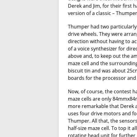
Derek and Jim, for their first
version of a classic – Thumper
Thumper had two particularly 
drive wheels. They were arra
direction without having to a
of a voice synthesizer for dir
above and, to keep out the am
maze cell and the surrounding w
biscuit tin and was about 25cm
boards for the processor and 
Now, of course, the contest 
maze cells are only 84mmx84mm 
more remarkable that Derek 
uses four drive motors and fou
Thumper. All that, the sensors
half-size maze cell. To top it al
rotating head unit for further