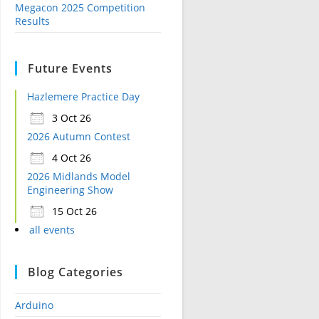
Megacon 2025 Competition
Results
Future Events
Hazlemere Practice Day
3 Oct 26
2026 Autumn Contest
4 Oct 26
2026 Midlands Model
Engineering Show
15 Oct 26
all events
Blog Categories
Arduino