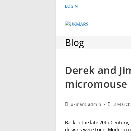
Skip
LOGIN
to
content
Blog
Derek and Ji
micromouse
Post
Post
ukmars-admin
3 March
author:
published:
Back in the late 20th Century
designs were tried. Moderm 