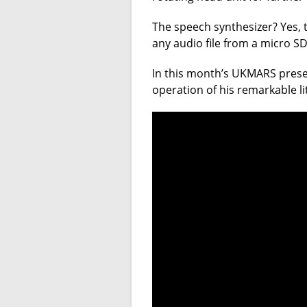
The speech synthesizer? Yes, t
any audio file from a micro SD
In this month’s UKMARS prese
operation of his remarkable l