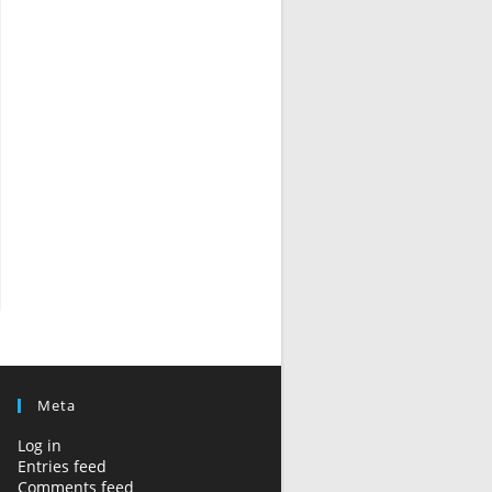
Meta
Log in
Entries feed
Comments feed