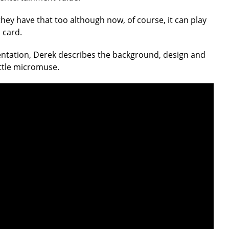
hey have that too although now, of course, it can play
 card.
ntation, Derek describes the background, design and
ittle micromuse.