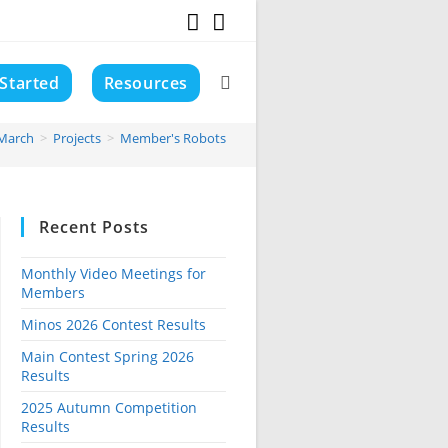
 Started
Resources
Toggle
March
>
Projects
>
Member's Robots
website
Recent Posts
search
Monthly Video Meetings for
Members
Minos 2026 Contest Results
Main Contest Spring 2026
Results
2025 Autumn Competition
Results