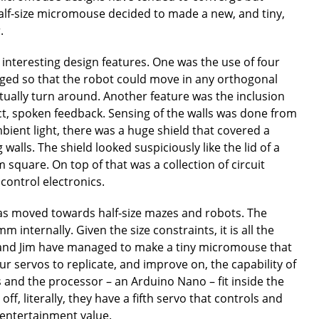
 half-size micromouse decided to made a new, and tiny,
.
interesting design features. One was the use of four
nged so that the robot could move in any orthogonal
ctually turn around. Another feature was the inclusion
ect, spoken feedback. Sensing of the walls was done from
bient light, there was a huge shield that covered a
alls. The shield looked suspiciously like the lid of a
 square. On top of that was a collection of circuit
control electronics.
has moved towards half-size mazes and robots. The
internally. Given the size constraints, it is all the
and Jim have managed to make a tiny micromouse that
r servos to replicate, and improve on, the capability of
 and the processor – an Arduino Nano – fit inside the
l off, literally, they have a fifth servo that controls and
 entertainment value.