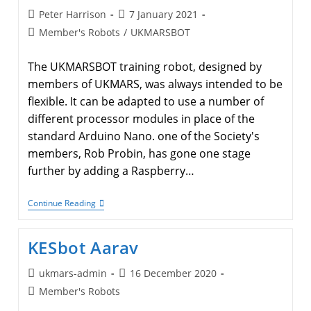
Post
Post
Peter Harrison
7 January 2021
author:
published:
Post
Member's Robots
/
UKMARSBOT
category:
The UKMARSBOT training robot, designed by
members of UKMARS, was always intended to be
flexible. It can be adapted to use a number of
different processor modules in place of the
standard Arduino Nano. one of the Society's
members, Rob Probin, has gone one stage
further by adding a Raspberry…
Raspberry
Continue Reading
Pi
Controller
For
KESbot Aarav
UKMARSBOT
Post
Post
ukmars-admin
16 December 2020
author:
published:
Post
Member's Robots
category: