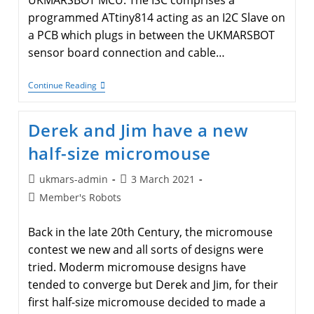
UKMARSBOT MCU. The ISC comprises a
programmed ATtiny814 acting as an I2C Slave on
a PCB which plugs in between the UKMARSBOT
sensor board connection and cable…
I2C
Continue Reading
Sensor
Controller
(ISC)
Derek and Jim have a new
For
UKMARSBOT
half-size micromouse
Post
Post
ukmars-admin
3 March 2021
author:
published:
Post
Member's Robots
category:
Back in the late 20th Century, the micromouse
contest we new and all sorts of designs were
tried. Moderm micromouse designs have
tended to converge but Derek and Jim, for their
first half-size micromouse decided to made a