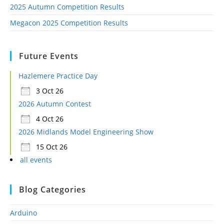
2025 Autumn Competition Results
Megacon 2025 Competition Results
Future Events
Hazlemere Practice Day
3 Oct 26
2026 Autumn Contest
4 Oct 26
2026 Midlands Model Engineering Show
15 Oct 26
all events
Blog Categories
Arduino