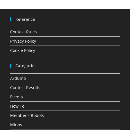
Reference
Contest Rules
Privacy Policy
Cookie Policy
Categories
Arduino
Contest Results
Events
How To
Member's Robots
Minos