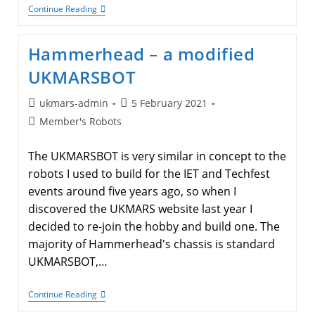
A
Continue Reading
Raspberry
Pi
Pico
Hammerhead – a modified
Based
UKMARSBOT
UKMARSBOT
Post
Post
ukmars-admin
5 February 2021
author:
published:
Post
Member's Robots
category:
The UKMARSBOT is very similar in concept to the
robots I used to build for the IET and Techfest
events around five years ago, so when I
discovered the UKMARS website last year I
decided to re-join the hobby and build one. The
majority of Hammerhead's chassis is standard
UKMARSBOT,…
Hammerhead
Continue Reading
–