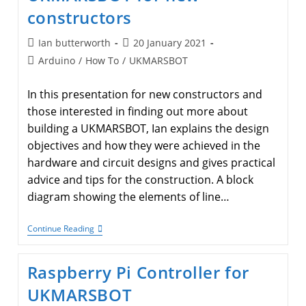
Techniques.
constructors
Post
Post
Ian butterworth
20 January 2021
author:
published:
Post
Arduino
/
How To
/
UKMARSBOT
category:
In this presentation for new constructors and
those interested in finding out more about
building a UKMARSBOT, Ian explains the design
objectives and how they were achieved in the
hardware and circuit designs and gives practical
advice and tips for the construction. A block
diagram showing the elements of line…
UKMARSBOT
Continue Reading
For
New
Constructors
Raspberry Pi Controller for
UKMARSBOT