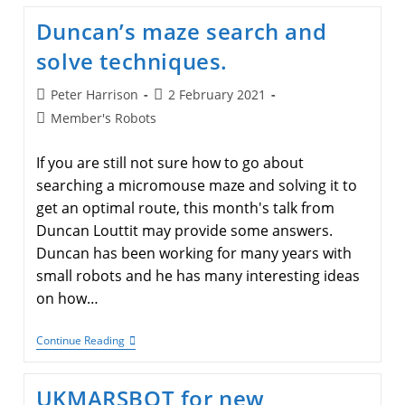
A
Modified
Duncan’s maze search and
UKMARSBOT
solve techniques.
Post
Post
Peter Harrison
2 February 2021
author:
published:
Post
Member's Robots
category:
If you are still not sure how to go about
searching a micromouse maze and solving it to
get an optimal route, this month's talk from
Duncan Louttit may provide some answers.
Duncan has been working for many years with
small robots and he has many interesting ideas
on how…
Duncan’s
Continue Reading
Maze
Search
And
UKMARSBOT for new
Solve