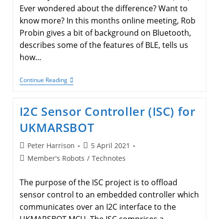
Ever wondered about the difference? Want to
know more? In this months online meeting, Rob
Probin gives a bit of background on Bluetooth,
describes some of the features of BLE, tells us
how…
Bluetooth
Continue Reading
LE
I2C Sensor Controller (ISC) for
UKMARSBOT
Post
Post
Peter Harrison
5 April 2021
author:
published:
Post
Member's Robots
/
Technotes
category:
The purpose of the ISC project is to offload
sensor control to an embedded controller which
communicates over an I2C interface to the