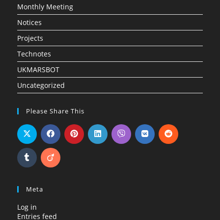
Monthly Meeting
Notices
Projects
Technotes
UKMARSBOT
Uncategorized
Please Share This
Meta
Log in
Entries feed