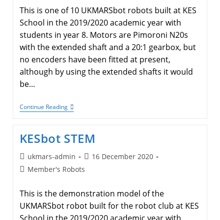
This is one of 10 UKMARSbot robots built at KES
School in the 2019/2020 academic year with
students in year 8. Motors are Pimoroni N20s
with the extended shaft and a 20:1 gearbox, but
no encoders have been fitted at present,
although by using the extended shafts it would
be…
KESbot
Continue Reading
Aarav
KESbot STEM
Post
Post
ukmars-admin
16 December 2020
author:
published:
Post
Member's Robots
category:
This is the demonstration model of the
UKMARSbot robot built for the robot club at KES
School in the 2019/2020 academic year with