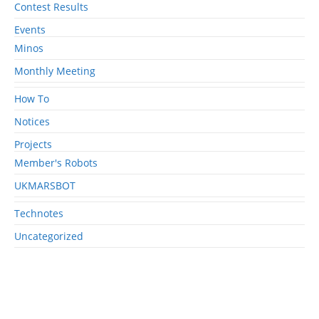
Contest Results
Events
Minos
Monthly Meeting
How To
Notices
Projects
Member's Robots
UKMARSBOT
Technotes
Uncategorized