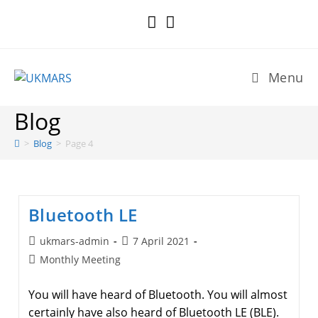
Skip
to
content
Menu
Blog
>
Blog
>
Page 4
Bluetooth LE
Post
Post
ukmars-admin
7 April 2021
author:
published:
Post
Monthly Meeting
category:
You will have heard of Bluetooth. You will almost
certainly have also heard of Bluetooth LE (BLE).