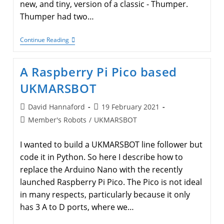
new, and tiny, version of a classic - Thumper.
Thumper had two…
Derek
Continue Reading
And
Jim
Have
A Raspberry Pi Pico based
A
New
UKMARSBOT
Half-
Size
Micromouse
Post
Post
David Hannaford
19 February 2021
author:
published:
Post
Member's Robots
/
UKMARSBOT
category:
I wanted to build a UKMARSBOT line follower but
code it in Python. So here I describe how to
replace the Arduino Nano with the recently
launched Raspberry Pi Pico. The Pico is not ideal
in many respects, particularly because it only
has 3 A to D ports, where we…