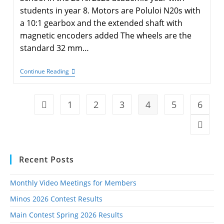
students in year 8. Motors are Poluloi N20s with
a 10:1 gearbox and the extended shaft with
magnetic encoders added The wheels are the
standard 32 mm…
KESbot
Continue Reading
STEM
1
2
3
4
5
6
Go to the previous page
Go to t
Recent Posts
Monthly Video Meetings for Members
Minos 2026 Contest Results
Main Contest Spring 2026 Results