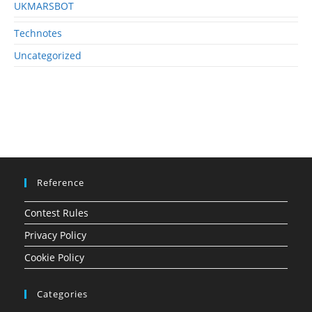
UKMARSBOT
Technotes
Uncategorized
Reference
Contest Rules
Privacy Policy
Cookie Policy
Categories