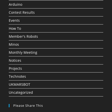
Arduino
Contest Results
Events
How To
Member's Robots
Minos
Monthly Meeting
Notices
Projects
Technotes
UKMARSBOT
Uncategorized
Please Share This