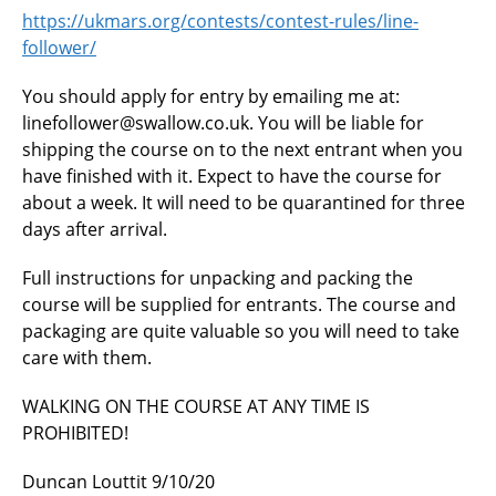
https://ukmars.org/contests/contest-rules/line-
follower/
You should apply for entry by emailing me at:
linefollower@swallow.co.uk. You will be liable for
shipping the course on to the next entrant when you
have finished with it. Expect to have the course for
about a week. It will need to be quarantined for three
days after arrival.
Full instructions for unpacking and packing the
course will be supplied for entrants. The course and
packaging are quite valuable so you will need to take
care with them.
WALKING ON THE COURSE AT ANY TIME IS
PROHIBITED!
Duncan Louttit 9/10/20