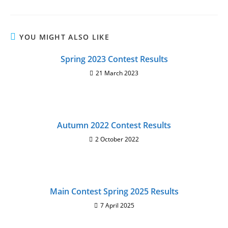
YOU MIGHT ALSO LIKE
Spring 2023 Contest Results
21 March 2023
Autumn 2022 Contest Results
2 October 2022
Main Contest Spring 2025 Results
7 April 2025