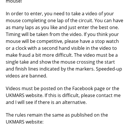
mouse!
In order to enter, you need to take a video of your
mouse completing one lap of the circuit. You can have
as many laps as you like and just enter the best one.
Timing will be taken from the video. If you think your
mouse will be competitive, please have a stop watch
or a clock with a second hand visible in the video to
make fraud a bit more difficult. The video must be a
single take and show the mouse crossing the start
and finish lines indicated by the markers. Speeded-up
videos are banned.
Videos must be posted on the Facebook page or the
UKMARS website. If this is difficult, please contact me
and I will see if there is an alternative.
The rules remain the same as published on the
UKMARS website: