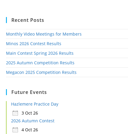
Recent Posts
Monthly Video Meetings for Members
Minos 2026 Contest Results
Main Contest Spring 2026 Results
2025 Autumn Competition Results
Megacon 2025 Competition Results
Future Events
Hazlemere Practice Day
3 Oct 26
2026 Autumn Contest
4 Oct 26