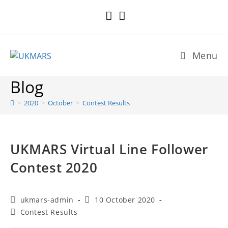
Skip
to
content
Menu
Blog
>
2020
>
October
>
Contest Results
UKMARS Virtual Line Follower
Contest 2020
Post
Post
ukmars-admin
10 October 2020
author:
published:
Post
Contest Results
category: