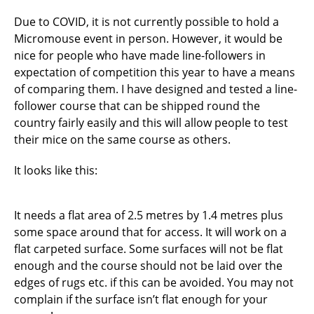
Due to COVID, it is not currently possible to hold a
Micromouse event in person. However, it would be
nice for people who have made line-followers in
expectation of competition this year to have a means
of comparing them. I have designed and tested a line-
follower course that can be shipped round the
country fairly easily and this will allow people to test
their mice on the same course as others.
It looks like this:
It needs a flat area of 2.5 metres by 1.4 metres plus
some space around that for access. It will work on a
flat carpeted surface. Some surfaces will not be flat
enough and the course should not be laid over the
edges of rugs etc. if this can be avoided. You may not
complain if the surface isn’t flat enough for your