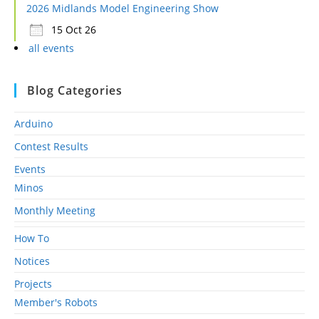
2026 Midlands Model Engineering Show
15 Oct 26
all events
Blog Categories
Arduino
Contest Results
Events
Minos
Monthly Meeting
How To
Notices
Projects
Member's Robots