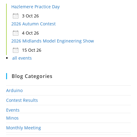
Hazlemere Practice Day
3 Oct 26
2026 Autumn Contest
4 Oct 26
2026 Midlands Model Engineering Show
15 Oct 26
all events
Blog Categories
Arduino
Contest Results
Events
Minos
Monthly Meeting