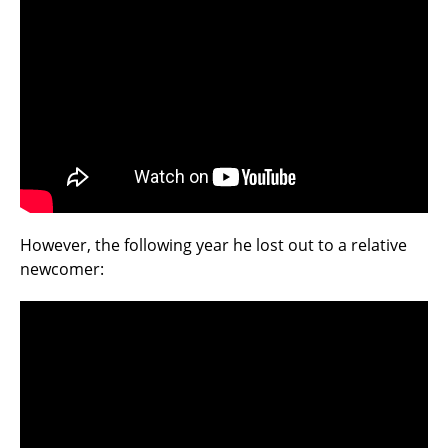
However, the following year he lost out to a relative
newcomer: