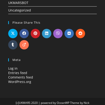
UKMARSBOT
Uncategorized
Please Share This
Meta
Log in
Entries feed
Comments feed
WordPress.org
[c]UKMARS 2020 | powered by OceanWP Theme by Nick