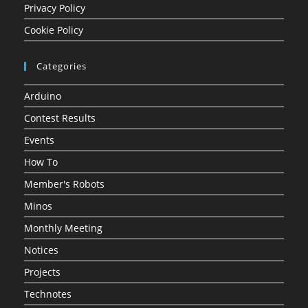
Privacy Policy
Cookie Policy
Categories
Arduino
Contest Results
Events
How To
Member's Robots
Minos
Monthly Meeting
Notices
Projects
Technotes