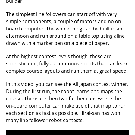
builder.
The simplest line followers can start off with very
simple components, a couple of motors and no on-
board computer. The whole thing can be built in an
afternoon and run around on a table top using aline
drawn with a marker pen on a piece of paper.
At the highest contest levels though, these are
sophisticated, fully autonomous robots that can learn
complex course layouts and run them at great speed.
In this video, you can see the All Japan contest winner.
During the first run, the robot learns and maps the
course. There are then two further runs where the
on-board computer can make use of that map to run
each section as fast as possible. Hirai-san has won
many line follower robot contests.