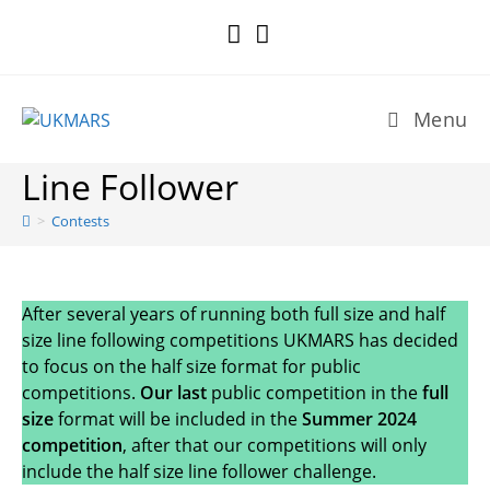
Skip
to
content
Menu
Line Follower
>
Contests
After several years of running both full size and half
size line following competitions UKMARS has decided
to focus on the half size format for public
competitions.
Our last
public competition in the
full
size
format will be included in the
Summer 2024
competition
, after that our competitions will only
include the half size line follower challenge.