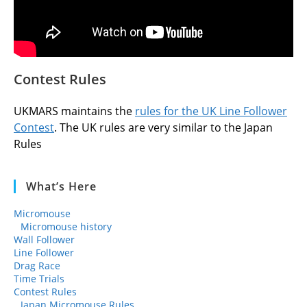
Contest Rules
UKMARS maintains the
rules for the UK Line Follower
Contest
. The UK rules are very similar to the Japan
Rules
What’s Here
Micromouse
Micromouse history
Wall Follower
Line Follower
Drag Race
Time Trials
Contest Rules
Japan Micromouse Rules