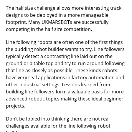
The half size challenge allows more interesting track
designs to be deployed in a more manageable
footprint. Many UKMARSBOTs are successfully
competing in the half size competition.
Line following robots are often one of the first things
the budding robot builder wants to try. Line followers
typically detect a contrasting line laid out on the
ground or a table top and try to run around following
that line as closely as possible. These kinds robots
have very real applications in factory automation and
other industrial settings. Lessons learned from
building line followers form a valuable basis for more
advanced robotic topics making these ideal beginner
projects.
Don’t be fooled into thinking there are not real
challenges available for the line following robot