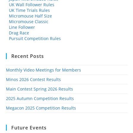
UK Wall Follower Rules
UK Time Trials Rules
Micromouse Half Size
Micromouse Classic
Line Follower
Drag Race
Pursuit Competition Rules
Recent Posts
Monthly Video Meetings for Members
Minos 2026 Contest Results
Main Contest Spring 2026 Results
2025 Autumn Competition Results
Megacon 2025 Competition Results
Future Events