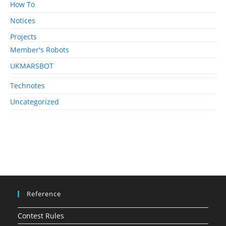
How To
Notices
Projects
Member's Robots
UKMARSBOT
Technotes
Uncategorized
Reference
Contest Rules