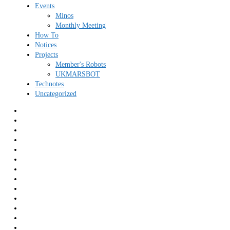
Events
Minos
Monthly Meeting
How To
Notices
Projects
Member's Robots
UKMARSBOT
Technotes
Uncategorized