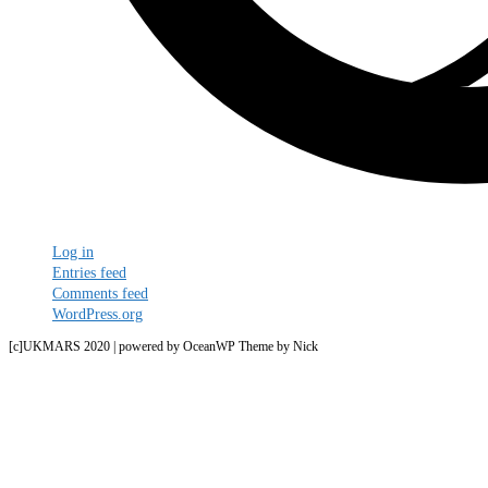
Meta
Log in
Entries feed
Comments feed
WordPress.org
[c]UKMARS 2020 | powered by OceanWP Theme by Nick