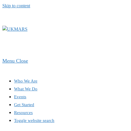
Skip to content
Menu
Close
Who We Are
What We Do
Events
Get Started
Resources
Toggle website search