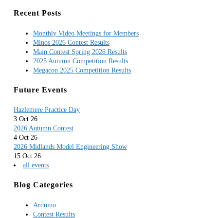
Recent Posts
Monthly Video Meetings for Members
Minos 2026 Contest Results
Main Contest Spring 2026 Results
2025 Autumn Competition Results
Megacon 2025 Competition Results
Future Events
Hazlemere Practice Day
3 Oct 26
2026 Autumn Contest
4 Oct 26
2026 Midlands Model Engineering Show
15 Oct 26
all events
Blog Categories
Arduino
Contest Results