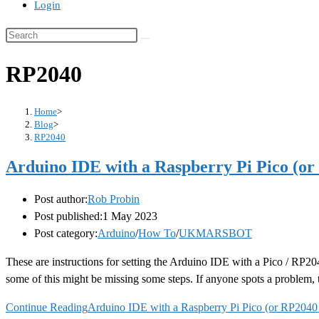
Login
RP2040
Home
>
Blog
>
RP2040
Arduino IDE with a Raspberry Pi Pico (or
Post author:
Rob Probin
Post published:
1 May 2023
Post category:
Arduino
/
How To
/
UKMARSBOT
These are instructions for setting the Arduino IDE with a Pico / RP20
some of this might be missing some steps. If anyone spots a problem,
Continue Reading
Arduino IDE with a Raspberry Pi Pico (or RP2040