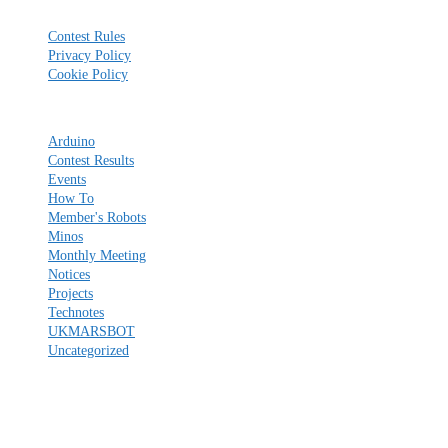
Reference
Contest Rules
Privacy Policy
Cookie Policy
Categories
Arduino
Contest Results
Events
How To
Member's Robots
Minos
Monthly Meeting
Notices
Projects
Technotes
UKMARSBOT
Uncategorized
Please share this