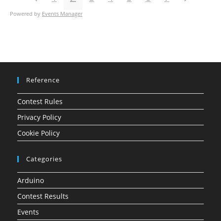
Powered by
Events Manager
Reference
Contest Rules
Privacy Policy
Cookie Policy
Categories
Arduino
Contest Results
Events