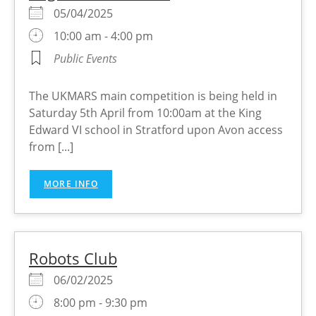
05/04/2025
10:00 am - 4:00 pm
Public Events
The UKMARS main competition is being held in
Saturday 5th April from 10:00am at the King
Edward VI school in Stratford upon Avon access
from [...]
MORE INFO
Robots Club
06/02/2025
8:00 pm - 9:30 pm