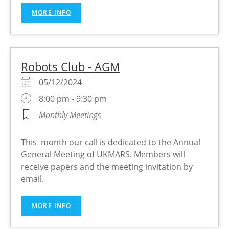
MORE INFO
Robots Club - AGM
05/12/2024
8:00 pm - 9:30 pm
Monthly Meetings
This month our call is dedicated to the Annual
General Meeting of UKMARS. Members will
receive papers and the meeting invitation by
email.
MORE INFO