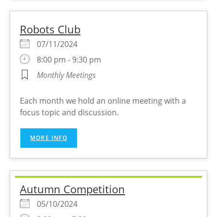
Robots Club
07/11/2024
8:00 pm - 9:30 pm
Monthly Meetings
Each month we hold an online meeting with a
focus topic and discussion.
MORE INFO
Autumn Competition
05/10/2024