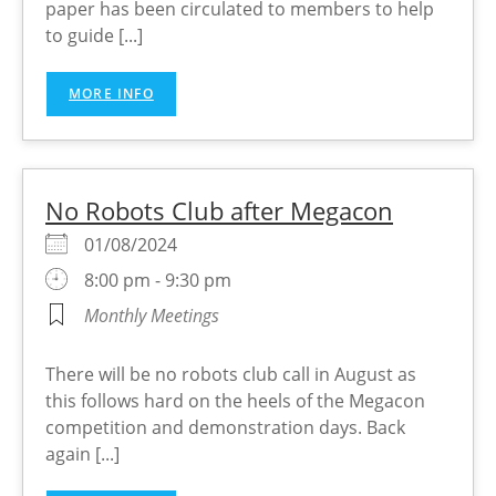
paper has been circulated to members to help
to guide [...]
MORE INFO
No Robots Club after Megacon
01/08/2024
8:00 pm - 9:30 pm
Monthly Meetings
There will be no robots club call in August as
this follows hard on the heels of the Megacon
competition and demonstration days. Back
again [...]