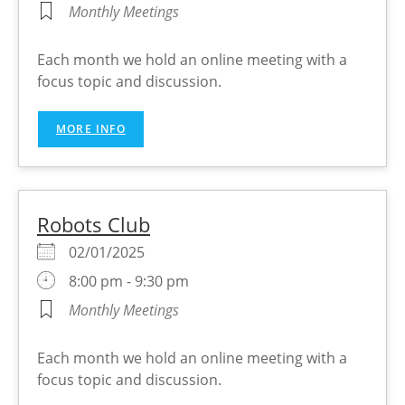
Monthly Meetings
Each month we hold an online meeting with a
focus topic and discussion.
MORE INFO
Robots Club
02/01/2025
8:00 pm - 9:30 pm
Monthly Meetings
Each month we hold an online meeting with a
focus topic and discussion.