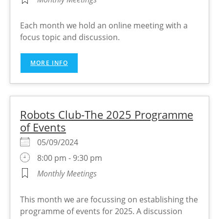
Each month we hold an online meeting with a
focus topic and discussion.
MORE INFO
Robots Club-The 2025 Programme
of Events
05/09/2024
8:00 pm - 9:30 pm
Monthly Meetings
This month we are focussing on establishing the
programme of events for 2025. A discussion