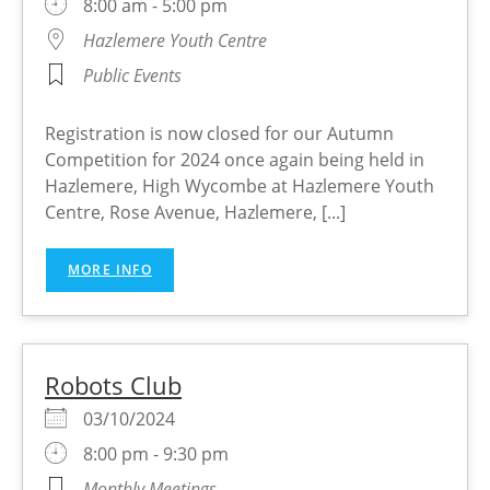
8:00 am - 5:00 pm
Hazlemere Youth Centre
Public Events
Registration is now closed for our Autumn
Competition for 2024 once again being held in
Hazlemere, High Wycombe at Hazlemere Youth
Centre, Rose Avenue, Hazlemere, [...]
MORE INFO
Robots Club
03/10/2024
8:00 pm - 9:30 pm
Monthly Meetings