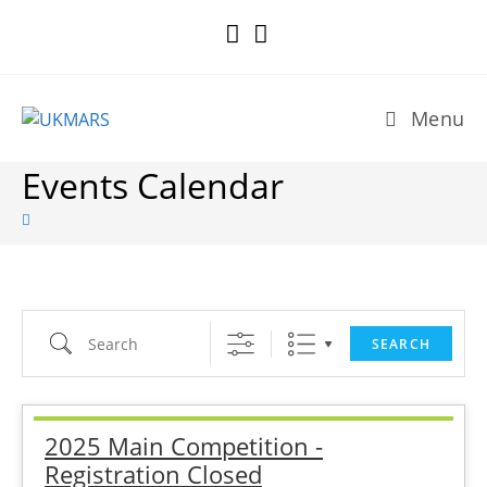
Skip
to
content
Menu
Events Calendar
Search
SEARCH
2025 Main Competition -
Registration Closed