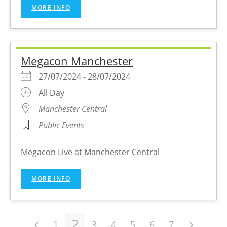
MORE INFO
Megacon Manchester
27/07/2024 - 28/07/2024
All Day
Manchester Central
Public Events
Megacon Live at Manchester Central
MORE INFO
2
1
3
4
5
6
7