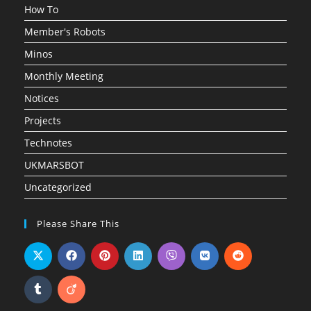
How To
Member's Robots
Minos
Monthly Meeting
Notices
Projects
Technotes
UKMARSBOT
Uncategorized
Please Share This