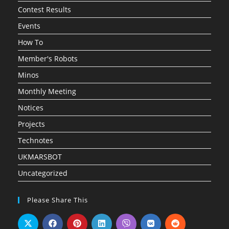
Contest Results
Events
How To
Member's Robots
Minos
Monthly Meeting
Notices
Projects
Technotes
UKMARSBOT
Uncategorized
Please Share This