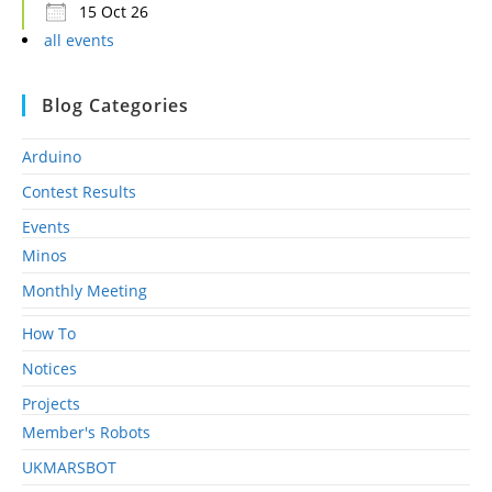
15 Oct 26
all events
Blog Categories
Arduino
Contest Results
Events
Minos
Monthly Meeting
How To
Notices
Projects
Member's Robots
UKMARSBOT