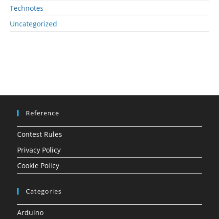
Technotes
Uncategorized
Reference
Contest Rules
Privacy Policy
Cookie Policy
Categories
Arduino