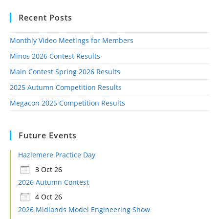
Recent Posts
Monthly Video Meetings for Members
Minos 2026 Contest Results
Main Contest Spring 2026 Results
2025 Autumn Competition Results
Megacon 2025 Competition Results
Future Events
Hazlemere Practice Day
3 Oct 26
2026 Autumn Contest
4 Oct 26
2026 Midlands Model Engineering Show