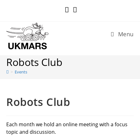
Skip
to
content
Menu
Robots Club
>
Events
Robots Club
Each month we hold an online meeting with a focus
topic and discussion.