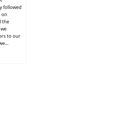
of
y followed
s on
l the
 we
ors to our
 we…