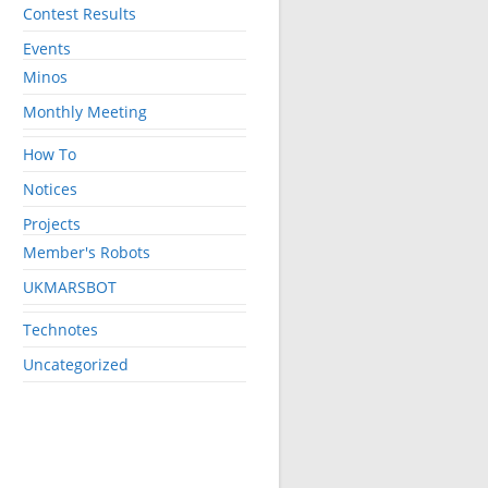
Contest Results
Events
Minos
Monthly Meeting
How To
Notices
Projects
Member's Robots
UKMARSBOT
Technotes
Uncategorized