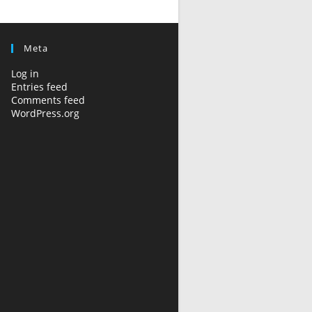
Meta
Log in
Entries feed
Comments feed
WordPress.org