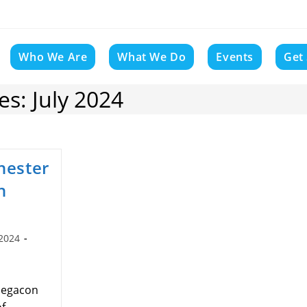
Who We Are
What We Do
Events
Get
s: July 2024
hester
n
 2024
:
 Megacon