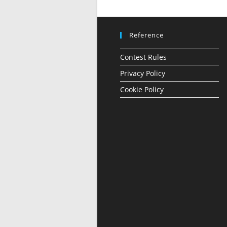
Reference
Contest Rules
Privacy Policy
Cookie Policy