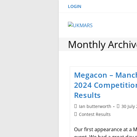
Skip
LOGIN
to
content
Monthly Archive
Megacon – Manc
2024 Competitio
Results
Post
Post
Ian butterworth
30 July
author:
published
Post
Contest Results
category:
Our first appearance at a