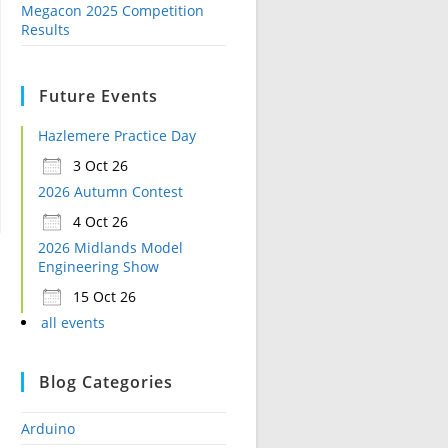
Megacon 2025 Competition
Results
Future Events
Hazlemere Practice Day
3 Oct 26
2026 Autumn Contest
4 Oct 26
2026 Midlands Model
Engineering Show
15 Oct 26
all events
Blog Categories
Arduino