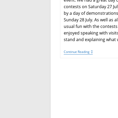
event. We had a great day 
contests on Saturday 27 Jul
by a day of demonstration
Sunday 28 July. As well as al
usual fun with the contests
enjoyed speaking with visit
stand and explaining what
Megacon
Continue Reading
–
Manchester
2024
Competition
Results