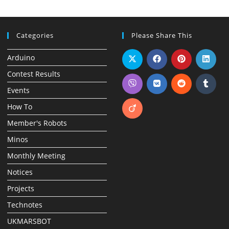
Categories
Please Share This
Arduino
Contest Results
Events
How To
Member's Robots
Minos
Monthly Meeting
Notices
Projects
Technotes
UKMARSBOT