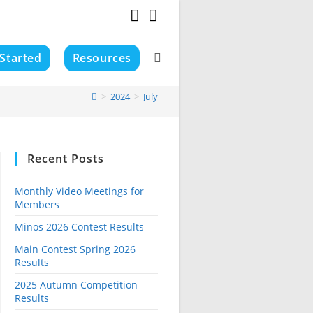
 Started
Resources
Toggle
>
2024
>
July
website
Recent Posts
search
Monthly Video Meetings for
Members
Minos 2026 Contest Results
Main Contest Spring 2026
Results
2025 Autumn Competition
Results