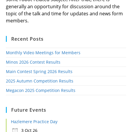
generally an opportunity for discussion around the
topic of the talk and time for updates and news form
members.
Recent Posts
Monthly Video Meetings for Members
Minos 2026 Contest Results
Main Contest Spring 2026 Results
2025 Autumn Competition Results
Megacon 2025 Competition Results
Future Events
Hazlemere Practice Day
3 Oct 26