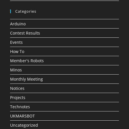
Categories
Arduino
Contest Results
Events
How To
Member's Robots
Minos
Monthly Meeting
Notices
Projects
Technotes
UKMARSBOT
Uncategorized