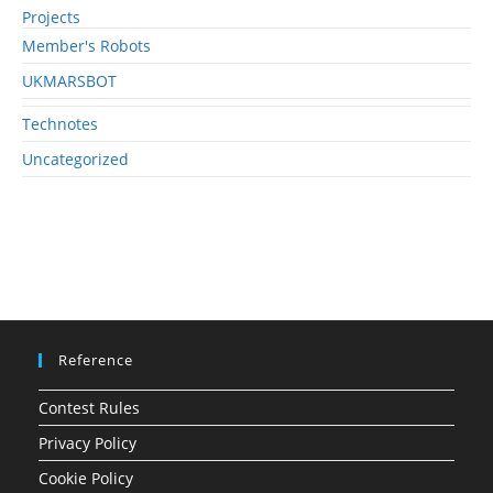
Projects
Member's Robots
UKMARSBOT
Technotes
Uncategorized
Reference
Contest Rules
Privacy Policy
Cookie Policy