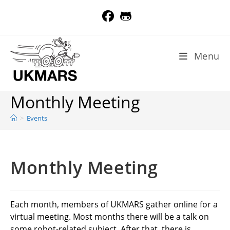
Skip
to
content
Menu
Monthly Meeting
>
Events
Monthly Meeting
Each month, members of UKMARS gather online for a
virtual meeting. Most months there will be a talk on
some robot-related subject. After that, there is