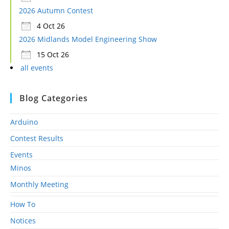
2026 Autumn Contest
4 Oct 26
2026 Midlands Model Engineering Show
15 Oct 26
all events
Blog Categories
Arduino
Contest Results
Events
Minos
Monthly Meeting
How To
Notices