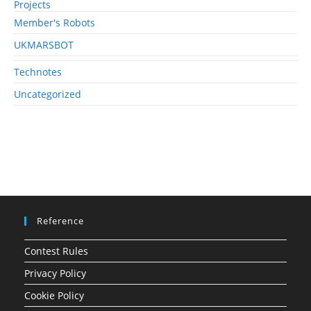
Projects
Member's Robots
UKMARSBOT
Technotes
Uncategorized
Reference
Contest Rules
Privacy Policy
Cookie Policy