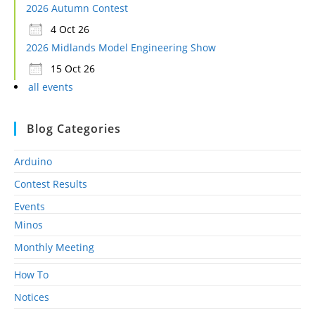
2026 Autumn Contest
4 Oct 26
2026 Midlands Model Engineering Show
15 Oct 26
all events
Blog Categories
Arduino
Contest Results
Events
Minos
Monthly Meeting
How To
Notices