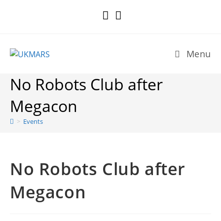
Skip
to
content
Menu
No Robots Club after
Megacon
>
Events
No Robots Club after
Megacon