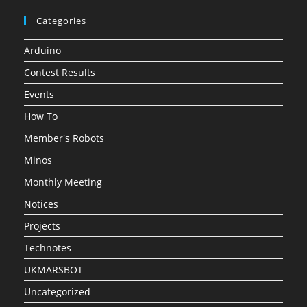
Categories
Arduino
Contest Results
Events
How To
Member's Robots
Minos
Monthly Meeting
Notices
Projects
Technotes
UKMARSBOT
Uncategorized