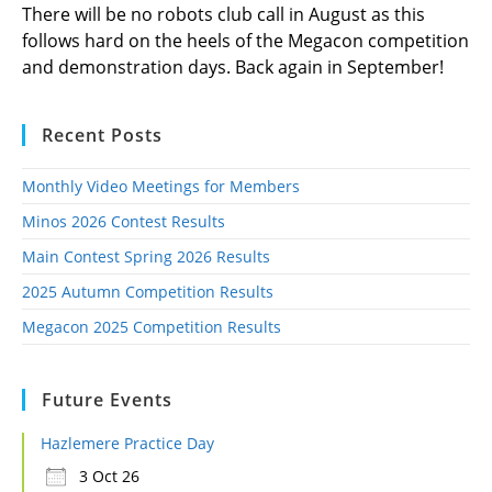
There will be no robots club call in August as this
follows hard on the heels of the Megacon competition
and demonstration days. Back again in September!
Recent Posts
Monthly Video Meetings for Members
Minos 2026 Contest Results
Main Contest Spring 2026 Results
2025 Autumn Competition Results
Megacon 2025 Competition Results
Future Events
Hazlemere Practice Day
3 Oct 26