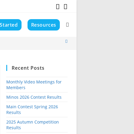
 Started
Resources
Toggle
website
Recent Posts
search
Monthly Video Meetings for
Members
Minos 2026 Contest Results
Main Contest Spring 2026
Results
2025 Autumn Competition
Results