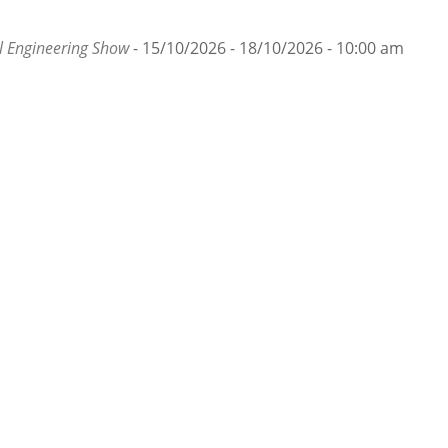
 Engineering Show
- 15/10/2026 - 18/10/2026 - 10:00 am