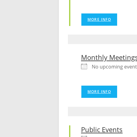
MORE INFO
Monthly Meeting
No upcoming event
MORE INFO
Public Events