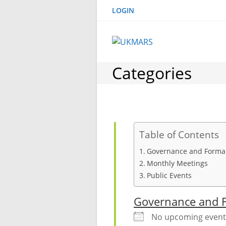
Skip
LOGIN
to
content
Categories
Table of Contents
Governance and Formal
Monthly Meetings
Public Events
Governance and F
No upcoming event