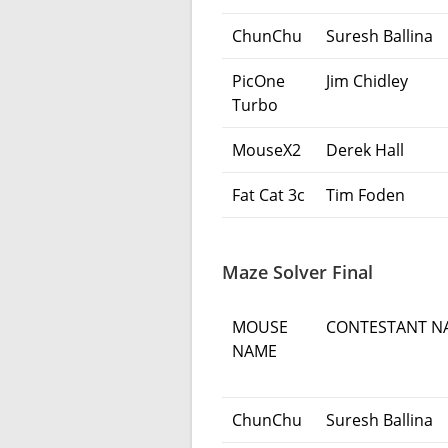
ChunChu
Suresh Ballina
PicOne
Jim Chidley
Turbo
MouseX2
Derek Hall
Fat Cat 3c
Tim Foden
Maze Solver Final
MOUSE
CONTESTANT N
NAME
ChunChu
Suresh Ballina