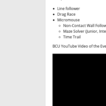
Line follower
Drag Race
Micromouse
Non-Contact Wall Follow
Maze Solver (Junior, In
Time Trail
BCU YouTube Video of the Even