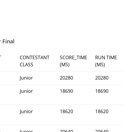
 Final
T
CONTESTANT
SCORE_TIME
RUN TIME
CLASS
(MS)
(MS)
Junior
20280
20280
Junior
18690
18690
Junior
18620
18620
n
-
Junior
20640
20640