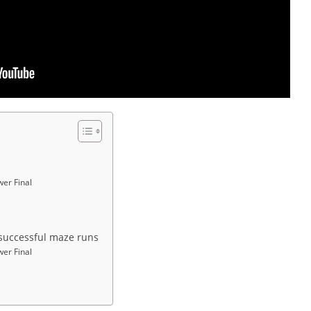
wer Final
l successful maze runs
wer Final