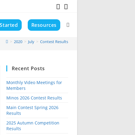
 Started
Resources
Toggle
>
2020
>
July
>
Contest Results
website
Recent Posts
search
Monthly Video Meetings for
Members
Minos 2026 Contest Results
Main Contest Spring 2026
Results
2025 Autumn Competition
Results