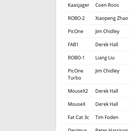
Kaasjager
Coen Roos
ROBO-2
Xiaopeng Zhao
PicOne
Jim Chidley
FAB1
Derek Hall
ROBO-1
Liang Liu
PicOne
Jim Chidley
Turbo
MouseX2
Derek Hall
MouseX
Derek Hall
Fat Cat 3c
Tim Foden
Decimus
Peter Harrison