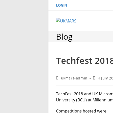
Skip
LOGIN
to
content
Blog
Techfest 201
Post
Post
ukmars-admin
4 July 2
author:
published:
TechFest 2018 and UK Micro
University (BCU) at Millenniu
Competitions hosted were: