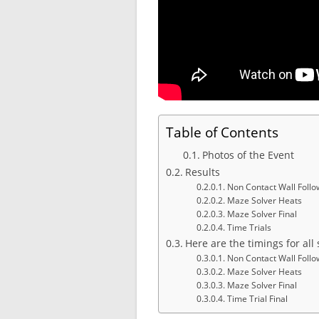
Table of Contents
Photos of the Event
Results
Non Contact Wall Follo
Maze Solver Heats
Maze Solver Final
Time Trials
Here are the timings for al
Non Contact Wall Follo
Maze Solver Heats
Maze Solver Final
Time Trial Final