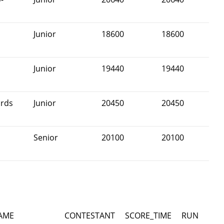
Junior
18600
18600
Junior
19440
19440
rds
Junior
20450
20450
Senior
20100
20100
AME
CONTESTANT
SCORE_TIME
RUN