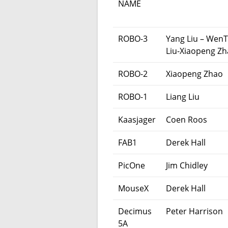
NAME
ROBO-3
Yang Liu – WenT
Liu-Xiaopeng Z
ROBO-2
Xiaopeng Zhao
ROBO-1
Liang Liu
Kaasjager
Coen Roos
FAB1
Derek Hall
PicOne
Jim Chidley
MouseX
Derek Hall
Decimus
Peter Harrison
5A