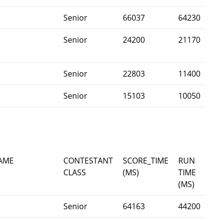
Senior
66037
64230
Senior
24200
21170
Senior
22803
11400
Senior
15103
10050
AME
CONTESTANT
SCORE_TIME
RUN
CLASS
(MS)
TIME
(MS)
Senior
64163
44200