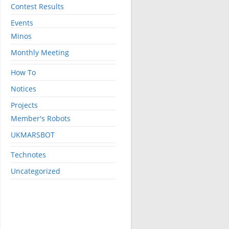
Contest Results
Events
Minos
Monthly Meeting
How To
Notices
Projects
Member's Robots
UKMARSBOT
Technotes
Uncategorized