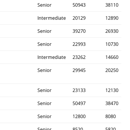
Senior
50943
38110
Intermediate
20129
12890
Senior
39270
26930
Senior
22993
10730
Intermediate
23262
14660
Senior
29945
20250
Senior
23133
12130
Senior
50497
38470
Senior
12800
8080
Senior
8520
5820