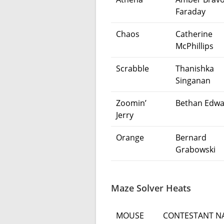
Faraday
Chaos
Catherine
McPhillips
Scrabble
Thanishka
Singanan
Zoomin’
Bethan Edwa
Jerry
Orange
Bernard
Grabowski
Maze Solver Heats
MOUSE
CONTESTANT N