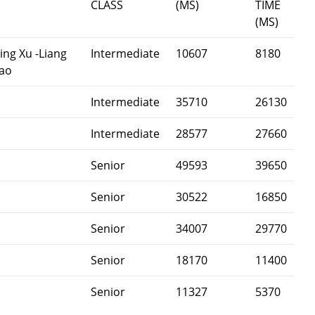
CLASS
(MS)
TIME
(MS)
ing Xu -Liang
Intermediate
10607
8180
hao
Intermediate
35710
26130
Intermediate
28577
27660
Senior
49593
39650
Senior
30522
16850
Senior
34007
29770
Senior
18170
11400
Senior
11327
5370