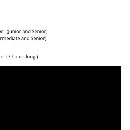
er (Junior and Senior)
termediate and Senior)
t (7 hours long!)