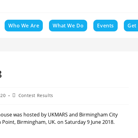
Who We Are
What We Do
Events
Get
8
Post
020
Contest Results
category:
mouse was hosted by UKMARS and Birmingham City
m Point, Birmingham, UK. on Saturday 9 June 2018.