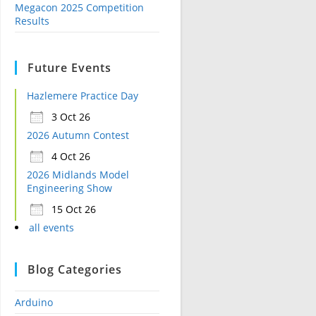
Megacon 2025 Competition
Results
Future Events
Hazlemere Practice Day
3 Oct 26
2026 Autumn Contest
4 Oct 26
2026 Midlands Model
Engineering Show
15 Oct 26
all events
Blog Categories
Arduino