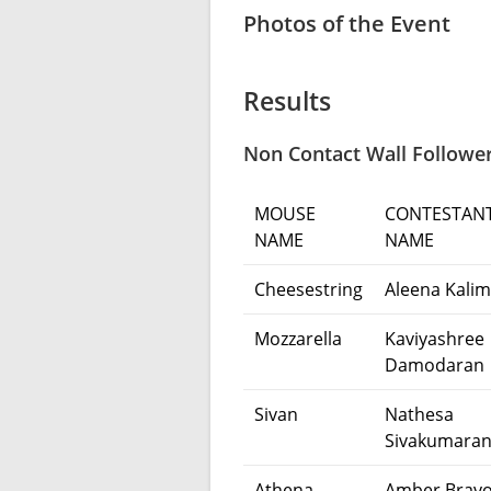
Photos of the Event
Results
Non Contact Wall Follower
MOUSE
CONTESTAN
NAME
NAME
Cheesestring
Aleena Kalim
Mozzarella
Kaviyashree
Damodaran
Sivan
Nathesa
Sivakumara
Athena
Amber Bravo