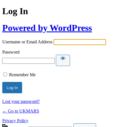
Log In
Powered by WordPress
Username or Email Address
Password
Remember Me
Lost your password?
← Go to UKMARS
Privacy Policy