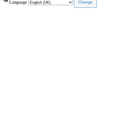
Language