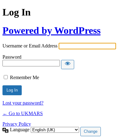
Log In
Powered by WordPress
Username or Email Address
Password
Remember Me
Lost your password?
← Go to UKMARS
Privacy Policy
Language