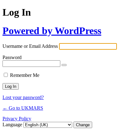
Log In
Powered by WordPress
Username or Email Address
Password
Remember Me
Lost your password?
← Go to UKMARS
Privacy Policy
Language