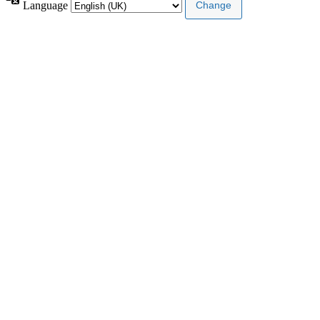
Language