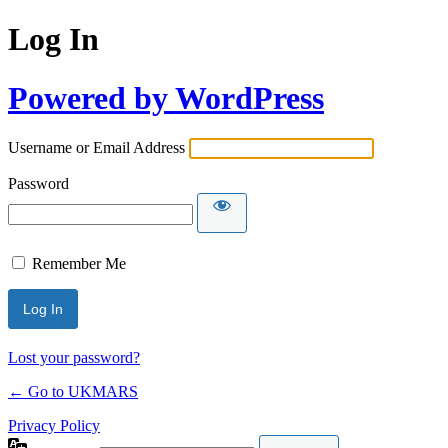
Log In
Powered by WordPress
Username or Email Address
Password
Remember Me
Lost your password?
← Go to UKMARS
Privacy Policy