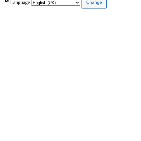
Language