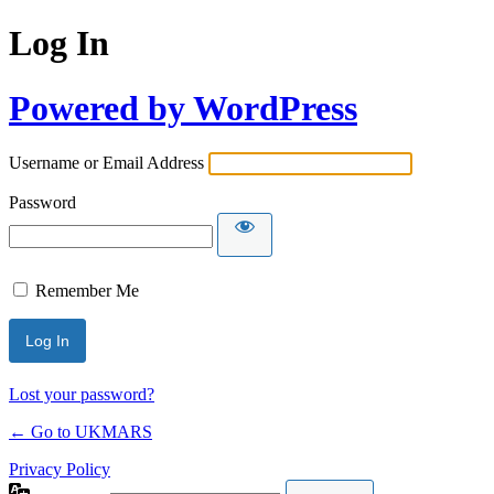
Log In
Powered by WordPress
Username or Email Address
Password
Remember Me
Lost your password?
← Go to UKMARS
Privacy Policy