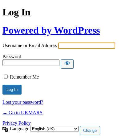
Log In
Powered by WordPress
Username or Email Address
Password
Remember Me
Lost your password?
← Go to UKMARS
Privacy Policy
Language