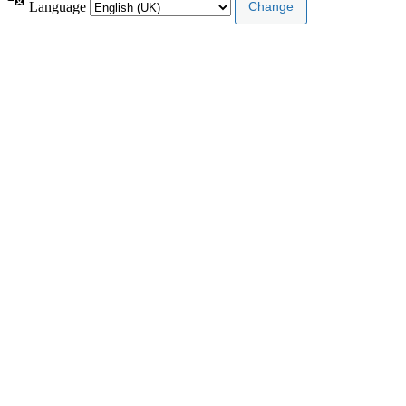
Language