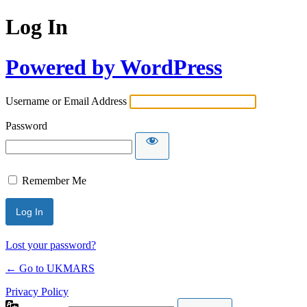
Log In
Powered by WordPress
Username or Email Address
Password
Remember Me
Lost your password?
← Go to UKMARS
Privacy Policy