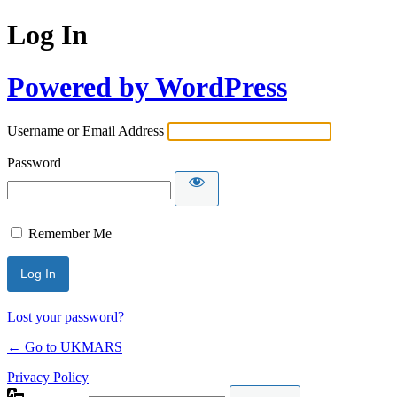
Log In
Powered by WordPress
Username or Email Address
Password
Remember Me
Lost your password?
← Go to UKMARS
Privacy Policy