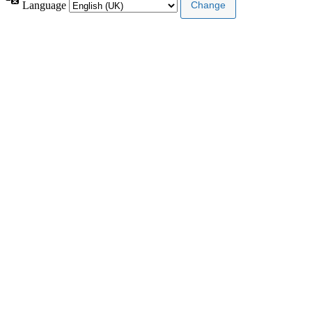
Language